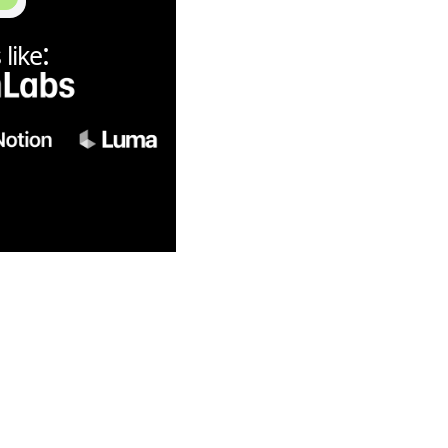
:
like
6 is now unlimited 