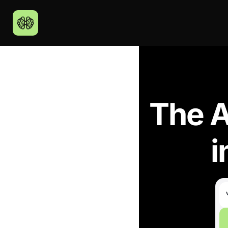
The A
i