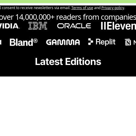
I consent to receive newsletters via email.
Terms of use
and
Privacy policy
.
 over 14,000,000+ readers from companies 
Latest Editions
ChatGPT 5.
for free