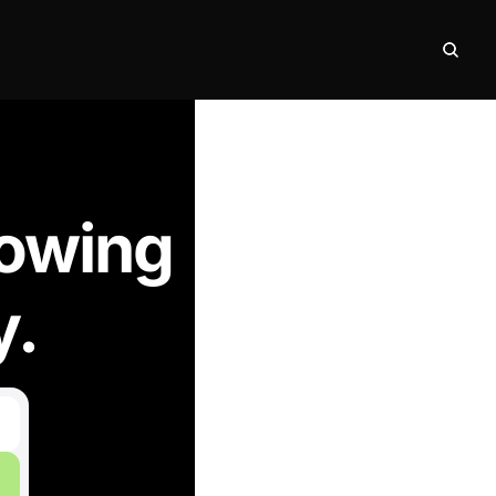
nowing
y.