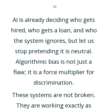
❝
AI is already deciding who gets 
hired, who gets a loan, and who 
the system ignores, but let us 
stop pretending it is neutral. 
Algorithmic bias is not just a 
flaw; it is a force multiplier for 
discrimination. 
These systems are not broken. 
They are working exactly as 