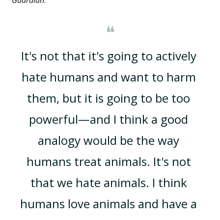
Guardian
:
❝
It's not that it's going to actively 
hate humans and want to harm 
them, but it is going to be too 
powerful—and I think a good 
analogy would be the way 
humans treat animals. It's not 
that we hate animals. I think 
humans love animals and have a 