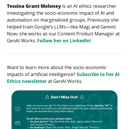
Tessina Grant Moloney
 is an AI ethics researcher 
investigating the socio-economic impact of AI and 
automation on marginalized groups. Previously she 
helped train Google’s LLMs—like Magi and Gemini. 
Now, she works as our Content Product Manager at 
GenAI Works. 
Follow her on LinkedIn
!
Want to learn more about the socio-economic 
impacts of artificial intelligence? 
Subscribe to her AI 
Ethics newsletter
 at GenAI Works.