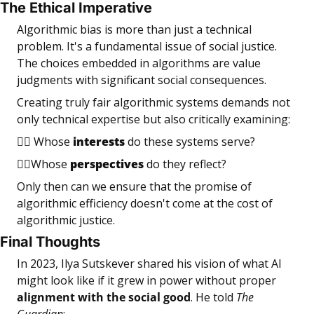
The Ethical Imperative
Algorithmic bias is more than just a technical 
problem. It's a fundamental issue of social justice. 
The choices embedded in algorithms are value 
judgments with significant social consequences.
Creating truly fair algorithmic systems demands not 
only technical expertise but also critically examining:
👉🏼 Whose 
interests
 do these systems serve?
👉🏼Whose 
perspectives
 do they reflect?
Only then can we ensure that the promise of 
algorithmic efficiency doesn't come at the cost of 
algorithmic justice.
Final Thoughts
In 2023, Ilya Sutskever shared his vision of what AI 
might look like if it grew in power without proper 
alignment with the social good
. He told 
The 