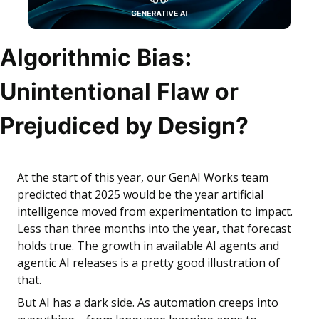
Algorithmic Bias: 
Unintentional Flaw or 
Prejudiced by Design?
At the start of this year, our GenAI Works team 
predicted that 2025 would be the year artificial 
intelligence moved from experimentation to impact. 
Less than three months into the year, that forecast 
holds true. The growth in available AI agents and 
agentic AI releases is a pretty good illustration of 
that.
But AI has a dark side. As automation creeps into 