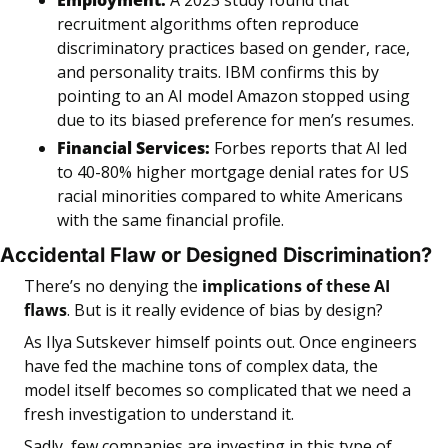
Employment:
 A 2023 study found that 
recruitment algorithms often reproduce 
discriminatory practices based on gender, race, 
and personality traits. IBM confirms this by 
pointing to an AI model Amazon stopped using 
due to its biased preference for men’s resumes.
Financial Services:
 Forbes reports that AI led 
to 40-80% higher mortgage denial rates for US 
racial minorities compared to white Americans 
with the same financial profile.
Accidental Flaw or Designed Discrimination?
There’s no denying the 
implications of these AI 
flaws
. But is it really evidence of bias by design? 
As Ilya Sutskever himself points out. Once engineers 
have fed the machine tons of complex data, the 
model itself becomes so complicated that we need a 
fresh investigation to understand it.
Sadly, few companies are investing in this type of 