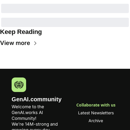
Keep Reading
View more
GenAI.community
Collaborate with us
Welcome to the 
GenAI.works
 AI 
Latest Newsletters
Community! 
Archive
We’re 14M-strong and 
growing every day.