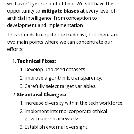
we haven’t yet run out of time. We still have the 
opportunity to 
mitigate biases
 at every level of 
artificial intelligence: from conception to 
development and implementation.
This sounds like quite the to-do list, but there are 
two main points where we can concentrate our 
efforts:
Technical Fixes:
Develop unbiased datasets.
Improve algorithmic transparency.
Carefully select target variables.
Structural Changes:
Increase diversity within the tech workforce.
Implement internal corporate ethical 
governance frameworks.
Establish external oversight.