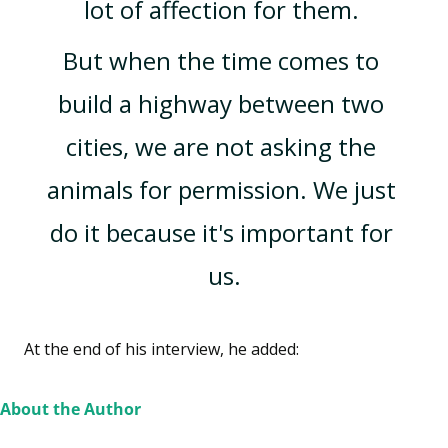
lot of affection for them. 
But when the time comes to 
build a highway between two 
cities, we are not asking the 
animals for permission. We just 
do it because it's important for 
us.
At the end of his interview, he added: 
About the Author