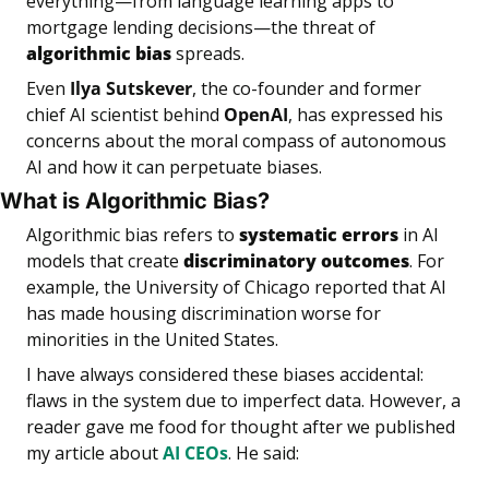
everything—from language learning apps to 
mortgage lending decisions—the threat of 
algorithmic
bias
 spreads.
Even 
Ilya Sutskever
, the co-founder and former 
chief AI scientist behind 
OpenAI
, has expressed his 
concerns about the moral compass of autonomous 
AI and how it can perpetuate biases.
What is Algorithmic Bias?
Algorithmic bias refers to 
systematic errors
 in AI 
models that create 
discriminatory outcomes
. For 
example, the University of Chicago reported that AI 
has made housing discrimination worse for 
minorities in the United States.
I have always considered these biases accidental: 
flaws in the system due to imperfect data. However, a 
reader gave me food for thought after we published 
my article about 
AI CEOs
. He said: