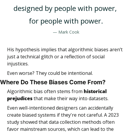
designed by people with power, 
for people with power.
— Mark Cook
His hypothesis implies that algorithmic biases aren’t 
just a technical glitch or a reflection of social 
injustices.
Even worse? They could be intentional.
Where Do These Biases Come From?
Algorithmic bias often stems from 
historical 
prejudices
 that make their way into datasets. 
Even well-intentioned designers can accidentally 
create biased systems if they're not careful. A 2023 
study showed that data collection methods often 
favor mainstream sources, which can lead to the 