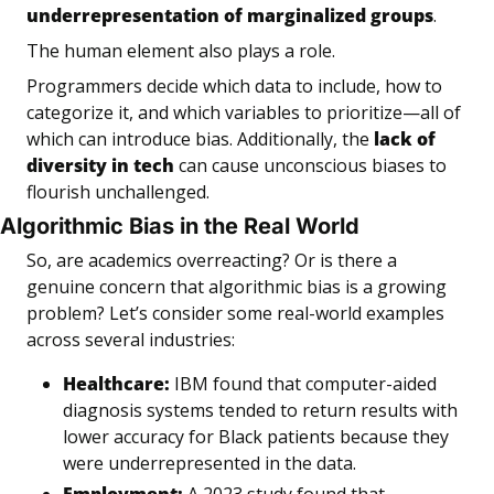
underrepresentation of marginalized groups
.
The human element also plays a role. 
Programmers decide which data to include, how to 
categorize it, and which variables to prioritize—all of 
which can introduce bias. Additionally, the 
lack of 
diversity in tech
 can cause unconscious biases to 
flourish unchallenged.
Algorithmic Bias in the Real World
So, are academics overreacting? Or is there a 
genuine concern that algorithmic bias is a growing 
problem? Let’s consider some real-world examples 
across several industries:
Healthcare:
IBM found that computer-aided 
diagnosis systems tended to return results with 
lower accuracy for Black patients because they 
were underrepresented in the data.