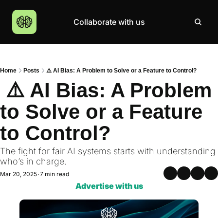
Collaborate with us
Products
Resources
Community
More
AI Products Catalogue
Insights
AI Council
About
Home
Posts
⚠️ AI Bias: A Problem to Solve or a Feature to Control?
Top 100 Products
Courses
MCP Servers
Careers
 ⚠️ AI Bias: A Problem 
Join Academy
to Solve or a Feature 
Hackathon
to Control?
Top News
The fight for fair AI systems starts with understanding 
who’s in charge.
Mar 20, 2025
7 min read
•
Advertise with us