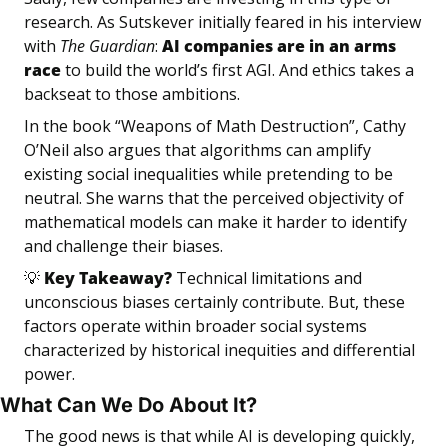
research. As Sutskever initially feared in his interview 
with 
The Guardian
: 
AI companies are in an arms 
race
 to build the world’s first AGI. And ethics takes a 
backseat to those ambitions.
In the book “Weapons of Math Destruction”, Cathy 
O’Neil also argues that algorithms can amplify 
existing social inequalities while pretending to be 
neutral. She warns that the perceived objectivity of 
mathematical models can make it harder to identify 
and challenge their biases.
💡
 Key Takeaway? 
Technical limitations and 
unconscious biases certainly contribute. But, these 
factors operate within broader social systems 
characterized by historical inequities and differential 
power.
What Can We Do About It?
The good news is that while AI is developing quickly, 