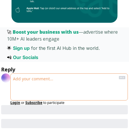
🚀
Boost your business with us
—advertise where 
10M+ AI leaders engage 
🌟
Sign up
for the first AI Hub in the world. 
📲
Our Socials 
Reply
Login
or
Subscribe
to participate