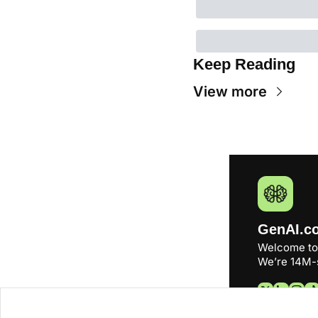
Keep Reading
View more
GenAI.c
Welcome to
We’re 14M-s