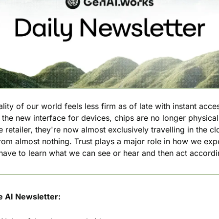
lity of our world feels less firm as of late with instant acces
he new interface for devices, chips are no longer physicall
retailer, they're now almost exclusively travelling in the cl
from almost nothing. Trust plays a major role in how we expe
ave to learn what we can see or hear and then act accordi
e AI Newsletter: