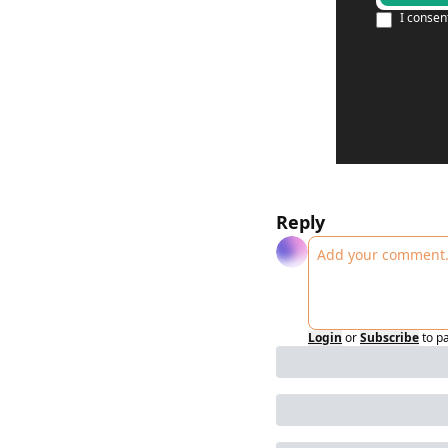
I consen
Reply
Login
or
Subscribe
to p