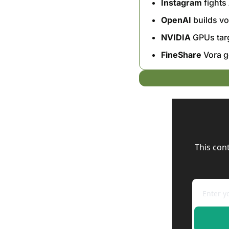
Instagram
 fight
OpenAI
 builds v
NVIDIA
 GPUs tar
FineShare
 Vora g
This con