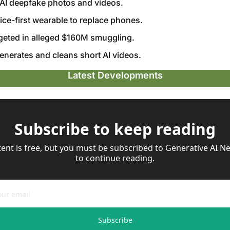
s AI deepfake photos and videos.
oice-first wearable to replace phones.
geted in alleged $160M smuggling.
enerates and cleans short AI videos.
Latest Developments
Subscribe to keep reading
tent is free, but you must be subscribed to Generative AI Ne
to continue reading.
Subscribe