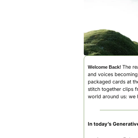
The rea
Welcome Back!
and voices becoming t
packaged cards at the 
stitch together clips 
world around us: we h
In today’s Generativ