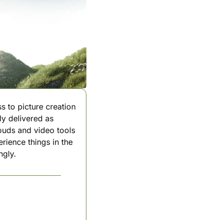
s to picture creation 
y delivered as 
ouds and video tools 
rience things in the 
ngly.