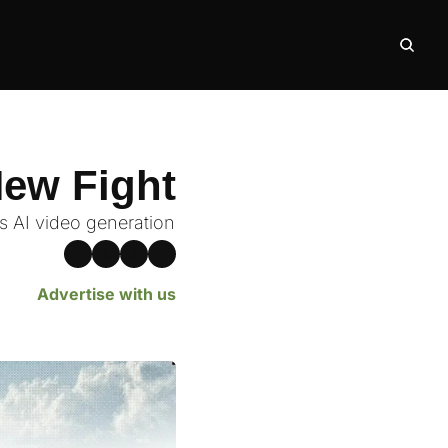
New Fight
 AI video generation
Advertise with us