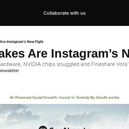
Collaborate with us
Products
Resources
Community
More
AI Products Catalogue
Insights
AI Council
About
Are Instagram’s New Fight
Top 100 Products
Courses
MCP Servers
Careers
akes Are Instagram’s 
Join Academy
ardware, NVIDIA chips snuggled and Fineshare Vora's
Hackathon
Newsletter
Top News
AI-Powered Social Growth: Invest In ToneUp By GenAI.works