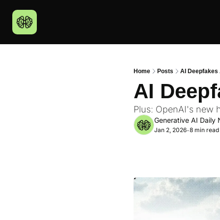
Home
Posts
AI Deepfakes 
AI Deepf
Plus: OpenAI's new h
Generative AI Daily 
Jan 2, 2026
8 min read
•