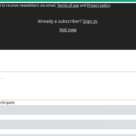
t to receive newsletters via email.
Terms of use
and
Privacy policy
.
Already a subscriber?
Sign in
.
Not now
articipate