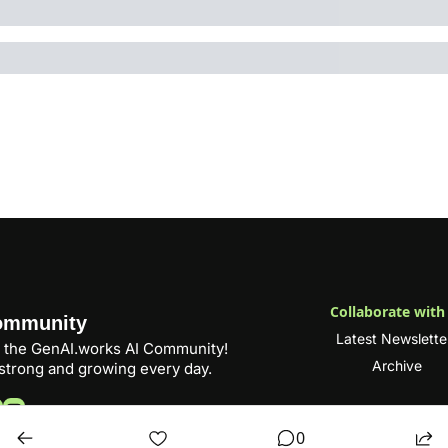
Collaborate with
ommunity
Latest Newslette
 the 
GenAI.works
 AI Community! 
Archive
trong and growing every day.
0