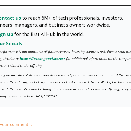
ontact us 
to reach 6M+ of tech professionals, investors, 
neers, managers, and business owners worldwide. 
ign up
 for the first AI Hub in the world.
ur Socials 
erformance is not indicative of future returns. Investing involves risk. Please read the 
g circular at 
https://invest.genai.works/
 for additional information on the compan
actors related to the offering
ing an investment decision, investors must rely on their own examination of the issu
rms of the offering, including the merits and risks involved. Genai Works, Inc. has filed
 with the Securities and Exchange Commission in connection with its offering, a copy 
may be obtained here: bit.ly/3APlUkJ