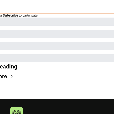
or
Subscribe
to participate
eading
ore