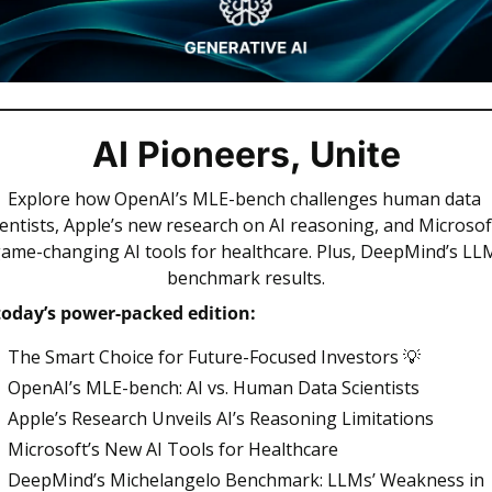
AI Pioneers, Unite
Explore how OpenAI’s MLE-bench challenges human data 
ientists, Apple’s new research on AI reasoning, and Microsoft
ame-changing AI tools for healthcare. Plus, DeepMind’s LLM
benchmark results.
today’s power-packed edition: 
The Smart Choice for Future-Focused Investors 
💡
OpenAI’s MLE-bench: AI vs. Human Data Scientists
Apple’s Research Unveils AI’s Reasoning Limitations
Microsoft’s New AI Tools for Healthcare
DeepMind’s Michelangelo Benchmark: LLMs’ Weakness in 