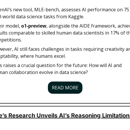
nAI’s new tool, MLE-bench, assesses AI performance on 75 
l-world data science tasks from Kaggle. 
ir model, 
o1-preview
, alongside the AIDE framework, achiev
ults comparable to skilled human data scientists in 17% of th
petitions. 
ever, AI still faces challenges in tasks requiring creativity an
ptability, where humans excel. 
s raises a crucial question for the future: How will AI and 
an collaboration evolve in data science?
READ MORE
’s Research Unveils AI’s Reasoning Limitation