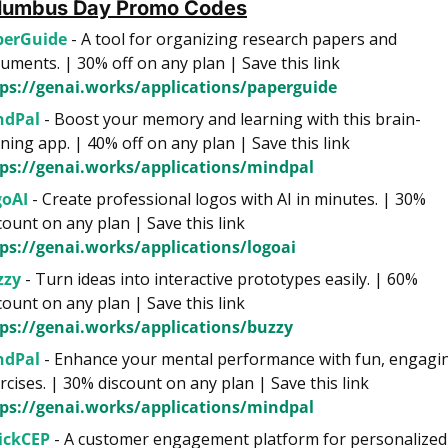
lumbus Day Promo Сodes
perGuide 
- A tool for organizing research papers and 
documents. | 30% off on any plan | Save this link 
ps://genai.works/applications/paperguide
ndPal
 - Boost your memory and learning with this brain-
training app. | 40% off on any plan | Save this link 
ps://genai.works/applications/mindpal
goAI
 - Create professional logos with AI in minutes. | 30% 
discount on any plan | Save this link 
ps://genai.works/applications/logoai
zzy
 - Turn ideas into interactive prototypes easily. | 60% 
discount on any plan | Save this link 
ps://genai.works/applications/buzzy
ndPal
 - Enhance your mental performance with fun, engagin
exercises. | 30% discount on any plan | Save this link 
ps://genai.works/applications/mindpal
ickCEP
 - A customer engagement platform for personalized 