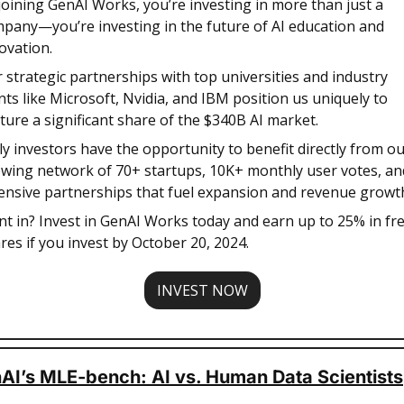
joining GenAI Works, you’re investing in more than just a 
pany—you’re investing in the future of AI education and 
ovation. 
 strategic partnerships with top universities and industry 
nts like Microsoft, Nvidia, and IBM position us uniquely to 
ture a significant share of the $340B AI market.  
ly investors have the opportunity to benefit directly from ou
wing network of 70+ startups, 10K+ monthly user votes, and
ensive partnerships that fuel expansion and revenue growth.
t in? Invest in GenAI Works today and earn up to 25% in fre
res if you invest by October 20, 2024.
INVEST NOW
AI’s MLE-bench: AI vs. Human Data Scientists