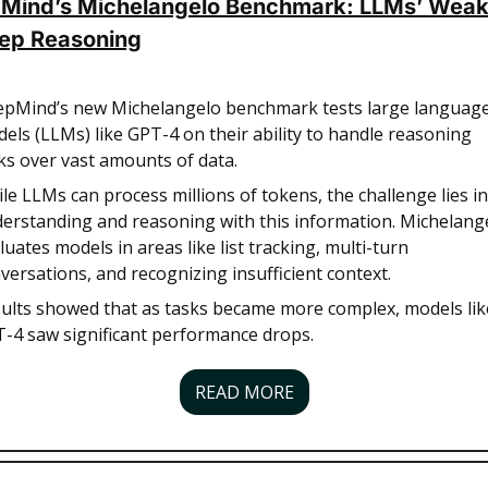
Mind’s Michelangelo Benchmark: LLMs’ Weak
eep Reasoning
pMind’s new Michelangelo benchmark tests large language
els (LLMs) like GPT-4 on their ability to handle reasoning 
ks over vast amounts of data. 
le LLMs can process millions of tokens, the challenge lies in 
erstanding and reasoning with this information. Michelange
luates models in areas like list tracking, multi-turn 
versations, and recognizing insufficient context. 
ults showed that as tasks became more complex, models like
-4 saw significant performance drops. 
READ MORE