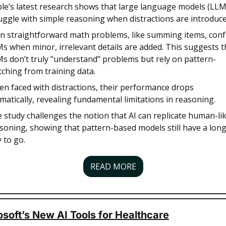
le’s latest research shows that large language models (LLMs
uggle with simple reasoning when distractions are introduce
n straightforward math problems, like summing items, conf
s when minor, irrelevant details are added. This suggests th
s don’t truly "understand" problems but rely on pattern-
ching from training data. 
n faced with distractions, their performance drops 
matically, revealing fundamental limitations in reasoning. 
 study challenges the notion that AI can replicate human-lik
soning, showing that pattern-based models still have a long
 to go.
READ MORE
soft’s New AI Tools for Healthcare