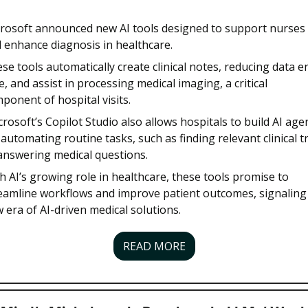
rosoft announced new AI tools designed to support nurses 
 enhance diagnosis in healthcare. 
se tools automatically create clinical notes, reducing data en
e, and assist in processing medical imaging, a critical 
ponent of hospital visits.
crosoft’s Copilot Studio also allows hospitals to build AI agen
 automating routine tasks, such as finding relevant clinical tri
answering medical questions. 
h AI’s growing role in healthcare, these tools promise to 
eamline workflows and improve patient outcomes, signaling 
 era of AI-driven medical solutions.
READ MORE