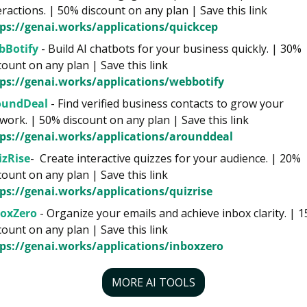
interactions. | 50% discount on any plan | Save this link 
ps://genai.works/applications/quickcep
bBotify
 - Build AI chatbots for your business quickly. | 30% 
discount on any plan | Save this link 
ps://genai.works/applications/webbotify
oundDeal
 - Find verified business contacts to grow your 
network. | 50% discount on any plan | Save this link 
ps://genai.works/applications/arounddeal
izRise
-  Create interactive quizzes for your audience. | 20% 
discount on any plan | Save this link 
ps://genai.works/applications/quizrise
boxZero
 - Organize your emails and achieve inbox clarity. | 1
discount on any plan | Save this link 
ps://genai.works/applications/inboxzero
MORE AI TOOLS