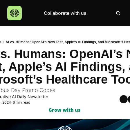
Collaborate with us
Products
Resources
Community
More
AI Products Catalogue
Insights
AI Council
About
s
AI vs. Humans: OpenAI’s New Test, Apple’s AI Findings, and Microsoft’s He
Top 100 Products
Courses
MCP Servers
Careers
vs. Humans: OpenAI’s 
Join Academy
t, Apple’s AI Findings, 
Hackathon
rosoft’s Healthcare To
Top News
mbus Day Promo Codes
ative AI Daily Newsletter
4, 2024
6 min read
•
Grow with us 