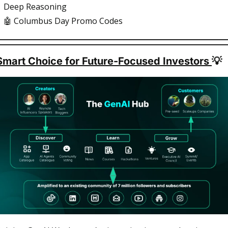
Deep Reasoning
🤖
 Columbus Day Promo Codes
Smart Choice for Future-Focused Investors 
💡