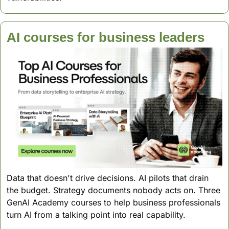
AI courses for business leaders
Data that doesn't drive decisions. AI pilots that drain 
the budget. Strategy documents nobody acts on. Three 
GenAI Academy courses to help business professionals 
turn AI from a talking point into real capability.