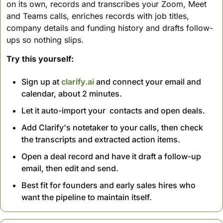
on its own, records and transcribes your Zoom, Meet 
and Teams calls, enriches records with job titles, 
company details and funding history and drafts follow-
ups so nothing slips.
Try this yourself:
Sign up at 
clarify.ai
 and connect your email and 
calendar, about 2 minutes.
Let it auto-import your  contacts and open deals.
Add Clarify's notetaker to your calls, then check 
the transcripts and extracted action items.
Open a deal record and have it draft a follow-up 
email, then edit and send.
Best fit for founders and early sales hires who 
want the pipeline to maintain itself.