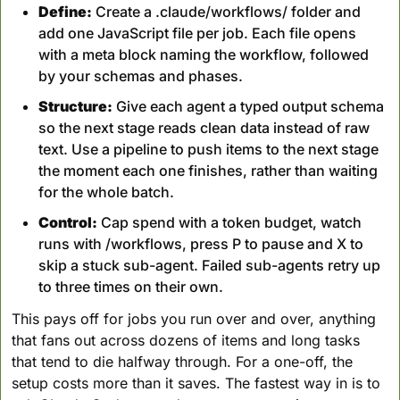
Define:
 Create a .claude/workflows/ folder and 
add one JavaScript file per job. Each file opens 
with a meta block naming the workflow, followed 
by your schemas and phases.
Structure:
 Give each agent a typed output schema 
so the next stage reads clean data instead of raw 
text. Use a pipeline to push items to the next stage 
the moment each one finishes, rather than waiting 
for the whole batch.
Control:
 Cap spend with a token budget, watch 
runs with /workflows, press P to pause and X to 
skip a stuck sub-agent. Failed sub-agents retry up 
to three times on their own.
This pays off for jobs you run over and over, anything 
that fans out across dozens of items and long tasks 
that tend to die halfway through. For a one-off, the 
setup costs more than it saves. The fastest way in is to 