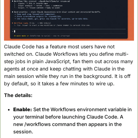
Claude Code has a feature most users have not 
switched on. Claude Workflows lets you define multi-
step jobs in plain JavaScript, fan them out across many 
agents at once and keep chatting with Claude in the 
main session while they run in the background. It is off 
by default, so it takes a few minutes to wire up.
The details:
Enable:
 Set the Workflows environment variable in 
your terminal before launching Claude Code. A 
new /workflows command then appears in the 
session.