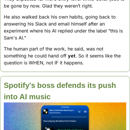
be gone by now. Glad they weren’t right.
He also walked back his own habits, going back to 
answering his Slack and email himself after an 
experiment where his AI replied under the label "this is 
Sam's AI." 
The human part of the work, he said, was not 
something he could hand off 
yet
. So it seems like the 
question is WHEN, not IF it happens.
Spotify's boss defends its push 
into AI music