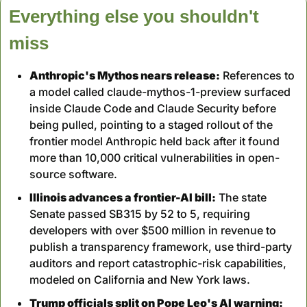
Everything else you shouldn't 
miss
Anthropic's Mythos nears release:
 References to 
a model called claude-mythos-1-preview surfaced 
inside Claude Code and Claude Security before 
being pulled, pointing to a staged rollout of the 
frontier model Anthropic held back after it found 
more than 10,000 critical vulnerabilities in open-
source software.
Illinois advances a frontier-AI bill:
 The state 
Senate passed SB315 by 52 to 5, requiring 
developers with over $500 million in revenue to 
publish a transparency framework, use third-party 
auditors and report catastrophic-risk capabilities, 
modeled on California and New York laws.
Trump officials split on Pope Leo's AI warning: