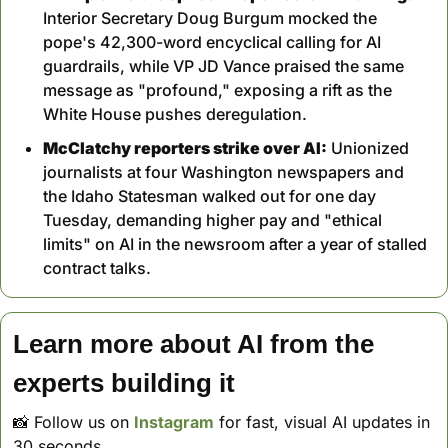
Interior Secretary Doug Burgum mocked the 
pope's 42,300-word encyclical calling for AI 
guardrails, while VP JD Vance praised the same 
message as "profound," exposing a rift as the 
White House pushes deregulation.
McClatchy reporters strike over AI:
 Unionized 
journalists at four Washington newspapers and 
the Idaho Statesman walked out for one day 
Tuesday, demanding higher pay and "ethical 
limits" on AI in the newsroom after a year of stalled 
contract talks.
Learn more about AI from the 
experts building it
📸
 Follow us on 
Instagram
 for fast, visual AI updates in 
30 seconds. 