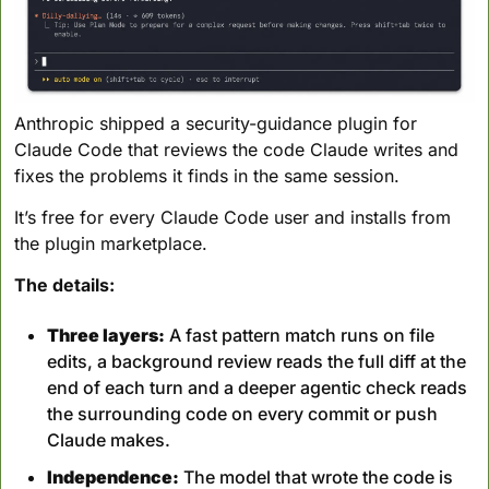
Anthropic shipped a security-guidance plugin for 
Claude Code that reviews the code Claude writes and 
fixes the problems it finds in the same session. 
It’s free for every Claude Code user and installs from 
the plugin marketplace.
The details:
Three layers:
 A fast pattern match runs on file 
edits, a background review reads the full diff at the 
end of each turn and a deeper agentic check reads 
the surrounding code on every commit or push 
Claude makes.
Independence:
 The model that wrote the code is 