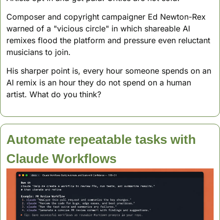
Composer and copyright campaigner Ed Newton-Rex 
warned of a "vicious circle" in which shareable AI 
remixes flood the platform and pressure even reluctant 
musicians to join. 
His sharper point is, every hour someone spends on an 
AI remix is an hour they do not spend on a human 
artist. What do you think?
Automate repeatable tasks with 
Claude Workflows