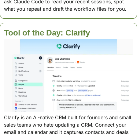
ask Claude Code to read your recent sessions, spot 
what you repeat and draft the workflow files for you.
Tool of the Day: Clarify
Clarify is an AI-native CRM built for founders and small 
sales teams who hate updating a CRM. Connect your 
email and calendar and it captures contacts and deals 