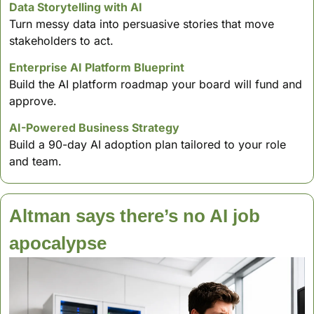
Data Storytelling with AI 
Turn messy data into persuasive stories that move 
stakeholders to act. 
Enterprise AI Platform Blueprint 
Build the AI platform roadmap your board will fund and 
approve. 
AI-Powered Business Strategy
Build a 90-day AI adoption plan tailored to your role 
and team.
Altman says there’s no AI job 
apocalypse