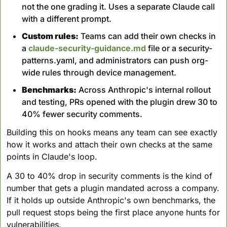
not the one grading it. Uses a separate Claude call 
with a different prompt.
Custom rules:
 Teams can add their own checks in 
a 
claude-security-guidance.md
 file or a security-
patterns.yaml, and administrators can push org-
wide rules through device management.
Benchmarks:
 Across Anthropic's internal rollout 
and testing, PRs opened with the plugin drew 30 to 
40% fewer security comments.
Building this on hooks means any team can see exactly 
how it works and attach their own checks at the same 
points in Claude's loop. 
A 30 to 40% drop in security comments is the kind of 
number that gets a plugin mandated across a company. 
If it holds up outside Anthropic's own benchmarks, the 
pull request stops being the first place anyone hunts for 
vulnerabilities.