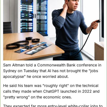
Sam Altman told a Commonwealth Bank conference in 
Sydney on Tuesday that AI has not brought the "jobs 
apocalypse" he once worried about. 
He said his team was "roughly right" on the technical 
calls they made when ChatGPT launched in 2022 and 
"pretty wrong" on the economic ones. 
They expected far more entry-level white-collar jobs to 