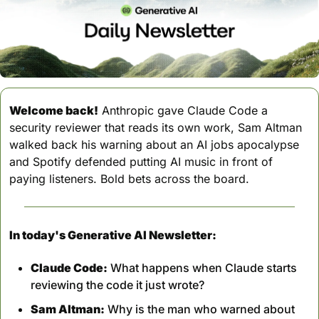
Welcome back!
 Anthropic gave Claude Code a 
security reviewer that reads its own work, Sam Altman 
walked back his warning about an AI jobs apocalypse 
and Spotify defended putting AI music in front of 
paying listeners. Bold bets across the board.
In today's Generative AI Newsletter:
Claude Code:
 What happens when Claude starts 
reviewing the code it just wrote?
Sam Altman:
 Why is the man who warned about 