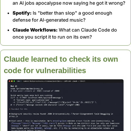
an AI jobs apocalypse now saying he got it wrong?
Spotify:
 Is "better than slop" a good enough 
defense for AI-generated music?
Claude Workflows:
 What can Claude Code do 
once you script it to run on its own?
Claude learned to check its own 
code for vulnerabilities