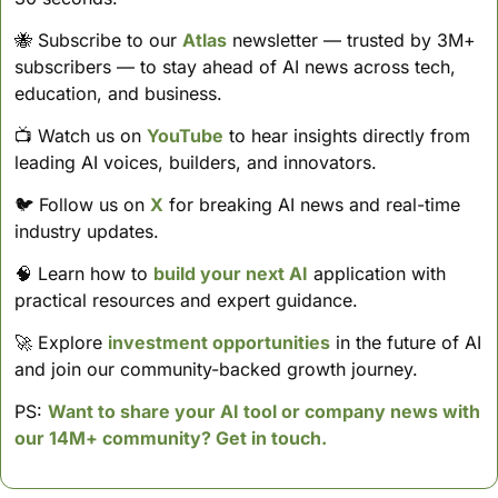
🐝
 Subscribe to our 
Atlas
 newsletter — trusted by 3M+ 
subscribers — to stay ahead of AI news across tech, 
education, and business. 
📺 Watch us on 
YouTube
 to hear insights directly from 
leading AI voices, builders, and innovators.
🐦 Follow us on 
X
 for breaking AI news and real-time 
industry updates.
🧠
 Learn how to 
build your next AI
 application with 
practical resources and expert guidance.
🚀
 Explore 
investment opportunities
 in the future of AI 
and join our community-backed growth journey.
PS: 
Want to share your AI tool or company news with 
our 14M+ community? Get in touch.