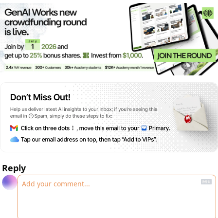
Reply