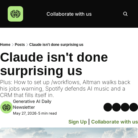
Collaborate with us
Products
Resources
Community
More
AI Products Catalogue
Insights
AI Council
About
Home
Posts
Claude isn't done surprising us
Top 100 Products
Courses
MCP Servers
Careers
Claude isn't done 
Join Academy
surprising us
Hackathon
Top News
Plus: How to set up /workflows, Altman walks back 
his jobs warning, Spotify defends AI music and a 
CRM that fills itself in.
Generative AI Daily 
Newsletter
May 27, 2026
5 min read
•
Sign Up
 | 
Collaborate with us