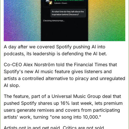
A day after we covered Spotify pushing AI into 
podcasts, its leadership is defending the AI bet. 
Co-CEO Alex Norström told the Financial Times that 
Spotify's new AI music feature gives listeners and 
artists a controlled alternative to piracy and unregulated 
AI slop. 
The feature, part of a Universal Music Group deal that 
pushed Spotify shares up 16% last week, lets premium 
users generate remixes and covers from participating 
artists' work, turning "one song into 10,000." 
Artists opt in and get paid. Critics are not sold. 