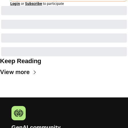
Login
or
Subscribe
to participate
Keep Reading
View more
GenAI.community