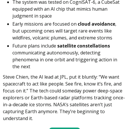
The system was tested on CogniSAT-6, a CubeSat 
equipped with an AI chip that mimics human 
judgment in space
Early missions are focused on 
cloud avoidance
, 
but upcoming ones will target rare events like 
wildfires, volcanic plumes, and extreme storms
Future plans include 
satellite constellations
communicating autonomously, detecting 
phenomena in one orbit and triggering action in 
the next
Steve Chien, the AI lead at JPL, put it bluntly: “We want 
spacecraft to act like people. See fire, know it’s fire, and 
focus on it.” The tech could someday power deep-space 
explorers or Earth-based radar platforms tracking once-
in-a-decade ice storms. NASA’s satellites aren’t just 
capturing Earth anymore. They’re beginning to 
understand it.