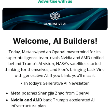
Advertise with us
Welcome, AI Builders!
Today, Meta swiped an OpenAI mastermind for its 
superintelligence team, rivals Nvidia and AMD unified 
behind Trump’s AI vision, NASA’s satellites started 
thinking for themselves, and Elon’s bringing back Vine 
with generative AI. If you blink, you'll miss it.
📌
 In today’s Generative AI Newsletter:
Meta
 poaches Shengjia Zhao from OpenAI
Nvidia and AMD
 back Trump’s accelerated AI 
infrastructure plan