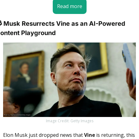
Read more
 Musk Resurrects Vine as an AI-Powered 
ontent Playground
Image Credit: Getty Images
Elon Musk just dropped news that 
Vine
 is returning, this 