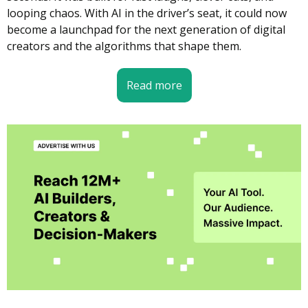
looping chaos. With AI in the driver’s seat, it could now 
become a launchpad for the next generation of digital 
creators and the algorithms that shape them.
Read more