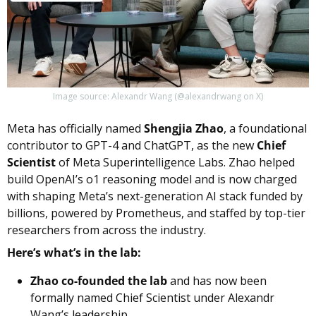
Image source: Alexandr Wang (@alexandrwang on X)
Meta has officially named 
Shengjia Zhao
, a foundational 
contributor to GPT-4 and ChatGPT, as the new 
Chief 
Scientist
 of Meta Superintelligence Labs. Zhao helped 
build OpenAI’s o1 reasoning model and is now charged 
with shaping Meta’s next-generation AI stack funded by 
billions, powered by Prometheus, and staffed by top-tier 
researchers from across the industry.
Here’s what’s in the lab:
Zhao co-founded the lab
 and has now been 
formally named Chief Scientist under Alexandr 
Wang’s leadership