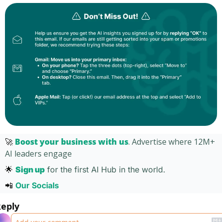
🚀
Boost your business with us
. Advertise where 12M+ 
AI leaders engage 
🌟
Sign up
for the first AI Hub in the world. 
📲
Our Socials 
eply