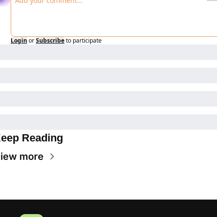
Login
or
Subscribe
to participate
eep Reading
iew more