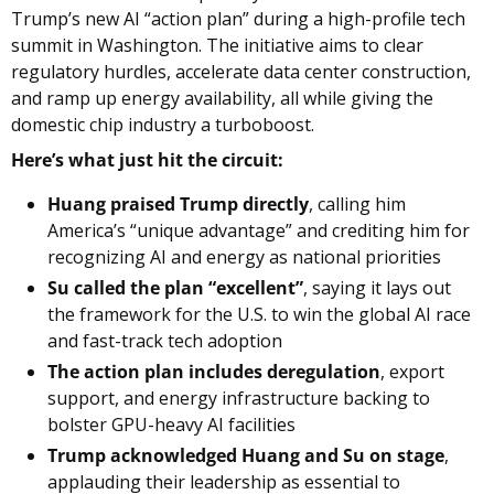
Trump’s new AI “action plan” during a high-profile tech 
summit in Washington. The initiative aims to clear 
regulatory hurdles, accelerate data center construction, 
and ramp up energy availability, all while giving the 
domestic chip industry a turboboost.
Here’s what just hit the circuit:
Huang praised Trump directly
, calling him 
America’s “unique advantage” and crediting him for 
recognizing AI and energy as national priorities
Su called the plan “excellent”
, saying it lays out 
the framework for the U.S. to win the global AI race 
and fast-track tech adoption
The action plan includes deregulation
, export 
support, and energy infrastructure backing to 
bolster GPU-heavy AI facilities
Trump acknowledged Huang and Su on stage
, 
applauding their leadership as essential to 