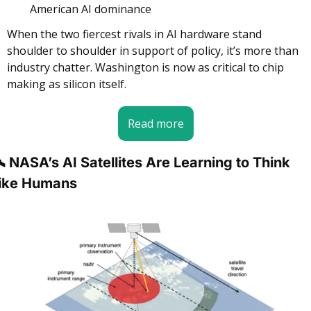
American AI dominance
When the two fiercest rivals in AI hardware stand 
shoulder to shoulder in support of policy, it’s more than 
industry chatter. Washington is now as critical to chip 
making as silicon itself.
Read more
️ NASA’s AI Satellites Are Learning to Think 
ike Humans