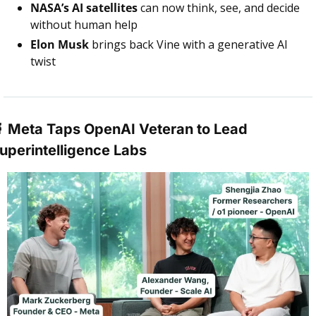
NASA’s AI satellites
 can now think, see, and decide 
without human help
Elon Musk
 brings back Vine with a generative AI 
twist

 Meta Taps OpenAI Veteran to Lead 
uperintelligence Labs