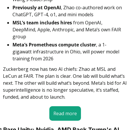
Previously at OpenAI
, Zhao co-authored work on 
ChatGPT, GPT-4, o1, and mini models
MSL’s team includes hires
 from OpenAI, 
DeepMind, Apple, Anthropic, and Meta’s own FAIR 
group
Meta’s Prometheus compute cluster
, a 1-
gigawatt infrastructure in Ohio, will power model 
training from 2026
Zuckerberg now has two AI chiefs: Zhao at MSL and 
LeCun at FAIR. The plan is clear. One lab will build what’s 
next. The other will build what’s beyond. Meta’s bid for AI 
superintelligence is no longer speculative, it’s staffed, 
funded, and about to launch.
Read more

 Rare Unity: Nvidia, AMD Back Trump's AI 