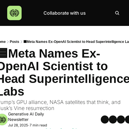
Collaborate with us
Products
Resources
Community
More
AI Products Catalogue
Insights
AI Council
About
ome
Posts
🟦Meta Names Ex-OpenAI Scientist to Head Superintelligence L
Top 100 Products
Courses
MCP Servers
Careers
🟦Meta Names Ex-
Join Academy
OpenAI Scientist to 
Hackathon
Head Superintelligence
Top News
Labs
rump’s GPU alliance, NASA satellites that think, and 
usk’s Vine resurrection
Generative AI Daily 
Newsletter
Jul 28, 2025
7 min read
•