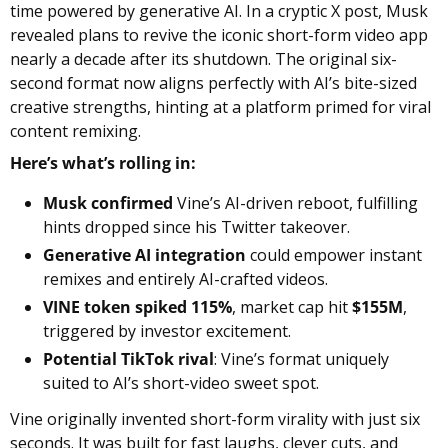
time powered by generative AI. In a cryptic X post, Musk 
revealed plans to revive the iconic short-form video app 
nearly a decade after its shutdown. The original six-
second format now aligns perfectly with AI’s bite-sized 
creative strengths, hinting at a platform primed for viral 
content remixing.
Here’s what’s rolling in:
Musk confirmed
 Vine’s AI-driven reboot, fulfilling 
hints dropped since his Twitter takeover.
Generative AI integration
 could empower instant 
remixes and entirely AI-crafted videos.
VINE token spiked 115%
, market cap hit 
$155M
, 
triggered by investor excitement.
Potential TikTok rival
: Vine’s format uniquely 
suited to AI’s short-video sweet spot.
Vine originally invented short-form virality with just six 
seconds. It was built for fast laughs, clever cuts, and 