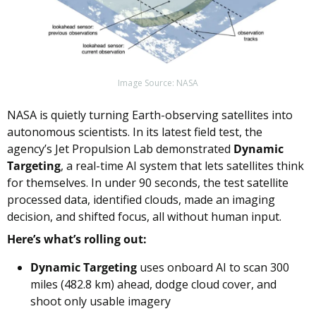
Image Source: NASA
NASA is quietly turning Earth-observing satellites into 
autonomous scientists. In its latest field test, the 
agency’s Jet Propulsion Lab demonstrated 
Dynamic 
Targeting
, a real-time AI system that lets satellites think 
for themselves. In under 90 seconds, the test satellite 
processed data, identified clouds, made an imaging 
decision, and shifted focus, all without human input.
Here’s what’s rolling out:
Dynamic Targeting
 uses onboard AI to scan 300 
miles (482.8 km) ahead, dodge cloud cover, and 
shoot only usable imagery