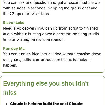
You can ask one question and get a researched answer 
with sources in seconds, skipping the group chat and 
the 23 open browser tabs.
ElevenLabs
Need a voiceover? You can go from script to finished 
audio without hunting down a narrator, booking studio 
time or waiting on revision rounds.
Runway ML
You can turn an idea into a video without chasing down 
designers, editors or production teams to make it 
happen.
Everything else you shouldn't 
miss
Claude is helping build the next Claude: