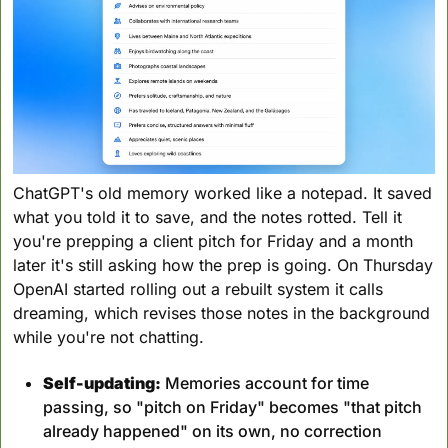
ChatGPT's old memory worked like a notepad. It saved 
what you told it to save, and the notes rotted. Tell it 
you're prepping a client pitch for Friday and a month 
later it's still asking how the prep is going. On Thursday 
OpenAI started rolling out a rebuilt system it calls 
dreaming, which revises those notes in the background 
while you're not chatting.
Self-updating:
 Memories account for time 
passing, so "pitch on Friday" becomes "that pitch 
already happened" on its own, no correction 