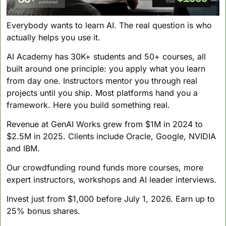
Everybody wants to learn AI. The real question is who 
actually helps you use it.
AI Academy has 30K+ students and 50+ courses, all 
built around one principle: you apply what you learn 
from day one. Instructors mentor you through real 
projects until you ship. Most platforms hand you a 
framework. Here you build something real.
Revenue at GenAI Works grew from $1M in 2024 to 
$2.5M in 2025. Clients include Oracle, Google, NVIDIA 
and IBM.
Our crowdfunding round funds more courses, more 
expert instructors, workshops and AI leader interviews.
Invest just from $1,000 before July 1, 2026. Earn up to 
25% bonus shares.