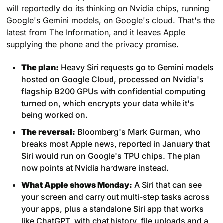
will reportedly do its thinking on Nvidia chips, running 
Google's Gemini models, on Google's cloud. That's the 
latest from The Information, and it leaves Apple 
supplying the phone and the privacy promise.
The plan:
 Heavy Siri requests go to Gemini models 
hosted on Google Cloud, processed on Nvidia's 
flagship B200 GPUs with confidential computing 
turned on, which encrypts your data while it's 
being worked on.
The reversal:
 Bloomberg's Mark Gurman, who 
breaks most Apple news, reported in January that 
Siri would run on Google's TPU chips. The plan 
now points at Nvidia hardware instead.
What Apple shows Monday:
 A Siri that can see 
your screen and carry out multi-step tasks across 
your apps, plus a standalone Siri app that works 
like ChatGPT, with chat history, file uploads and a 