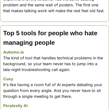
problem and the same wall of posters. The first one 
that makes talking work will make the rest feel old fast.
Top 5 tools for people who hate 
managing people
Aukomo.io
The kind of tool that handles technical problems in the 
background, so your team never has to jump into a 
late-night troubleshooting call again.
Cuey
It's like having a room full of AI experts debating your 
question from every angle. And you never have to sit 
through a single meeting to get there.
Perplexity AI