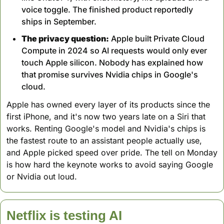
voice toggle. The finished product reportedly 
ships in September.
The privacy question:
 Apple built Private Cloud 
Compute in 2024 so AI requests would only ever 
touch Apple silicon. Nobody has explained how 
that promise survives Nvidia chips in Google's 
cloud.
Apple has owned every layer of its products since the 
first iPhone, and it's now two years late on a Siri that 
works. Renting Google's model and Nvidia's chips is 
the fastest route to an assistant people actually use, 
and Apple picked speed over pride. The tell on Monday 
is how hard the keynote works to avoid saying Google 
or Nvidia out loud.
Netflix is testing AI 