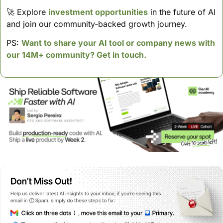
🚀
 Explore 
investment opportunities
 in the future of AI 
and join our community-backed growth journey.
PS: 
Want to share your AI tool or company news with 
our 14M+ community? Get in touch.