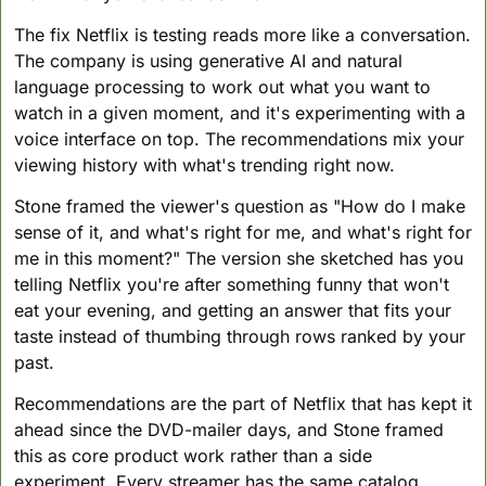
The fix Netflix is testing reads more like a conversation. 
The company is using generative AI and natural 
language processing to work out what you want to 
watch in a given moment, and it's experimenting with a 
voice interface on top. The recommendations mix your 
viewing history with what's trending right now.
Stone framed the viewer's question as "How do I make 
sense of it, and what's right for me, and what's right for 
me in this moment?" The version she sketched has you 
telling Netflix you're after something funny that won't 
eat your evening, and getting an answer that fits your 
taste instead of thumbing through rows ranked by your 
past.
Recommendations are the part of Netflix that has kept it 
ahead since the DVD-mailer days, and Stone framed 
this as core product work rather than a side 
experiment. Every streamer has the same catalog 