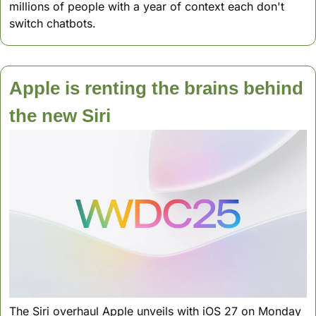
millions of people with a year of context each don't 
switch chatbots.
Apple is renting the brains behind 
the new Siri
The Siri overhaul Apple unveils with iOS 27 on Monday 