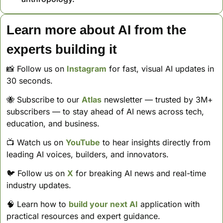
Learn more about AI from the 
experts building it
📸
 Follow us on 
Instagram
 for fast, visual AI updates in 
30 seconds. 
🐝
 Subscribe to our 
Atlas
 newsletter — trusted by 3M+ 
subscribers — to stay ahead of AI news across tech, 
education, and business. 
📺 Watch us on 
YouTube
 to hear insights directly from 
leading AI voices, builders, and innovators.
🐦 Follow us on 
X
 for breaking AI news and real-time 
industry updates.
🧠
 Learn how to 
build your next AI
 application with 
practical resources and expert guidance.