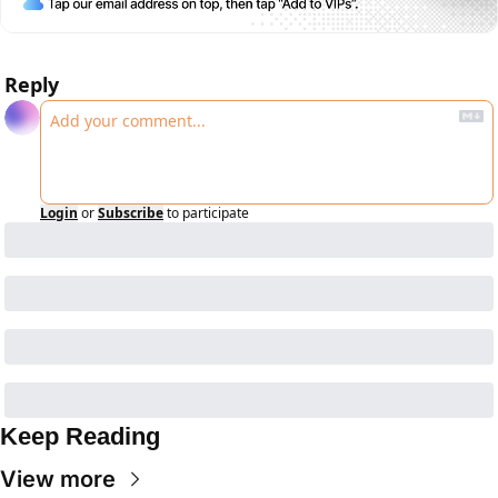
Reply
Login
or
Subscribe
to participate
Keep Reading
View more