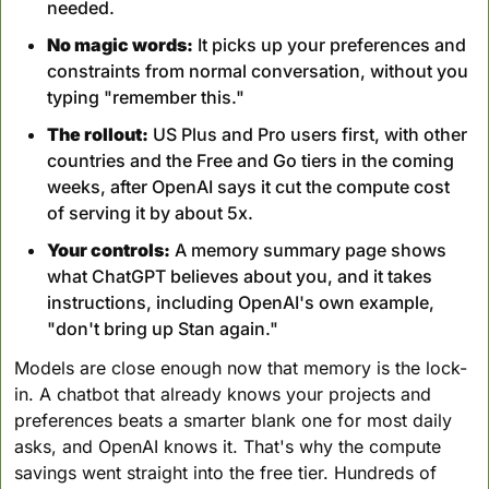
needed.
No magic words:
 It picks up your preferences and 
constraints from normal conversation, without you 
typing "remember this."
The rollout:
 US Plus and Pro users first, with other 
countries and the Free and Go tiers in the coming 
weeks, after OpenAI says it cut the compute cost 
of serving it by about 5x.
Your controls:
 A memory summary page shows 
what ChatGPT believes about you, and it takes 
instructions, including OpenAI's own example, 
"don't bring up Stan again."
Models are close enough now that memory is the lock-
in. A chatbot that already knows your projects and 
preferences beats a smarter blank one for most daily 
asks, and OpenAI knows it. That's why the compute 
savings went straight into the free tier. Hundreds of 