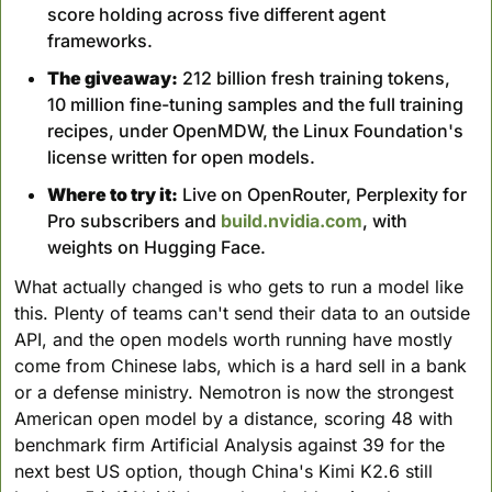
score holding across five different agent 
frameworks.
The giveaway:
 212 billion fresh training tokens, 
10 million fine-tuning samples and the full training 
recipes, under OpenMDW, the Linux Foundation's 
license written for open models.
Where to try it:
 Live on OpenRouter, Perplexity for 
Pro subscribers and 
build.nvidia.com
, with 
weights on Hugging Face.
What actually changed is who gets to run a model like 
this. Plenty of teams can't send their data to an outside 
API, and the open models worth running have mostly 
come from Chinese labs, which is a hard sell in a bank 
or a defense ministry. Nemotron is now the strongest 
American open model by a distance, scoring 48 with 
benchmark firm Artificial Analysis against 39 for the 
next best US option, though China's Kimi K2.6 still 