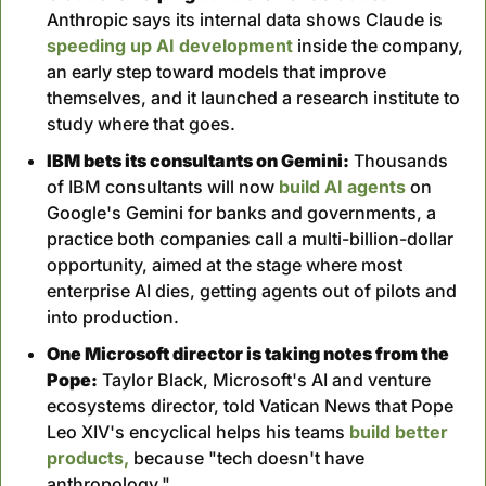
Anthropic says its internal data shows Claude is 
speeding up AI development
 inside the company, 
an early step toward models that improve 
themselves, and it launched a research institute to 
study where that goes.
IBM bets its consultants on Gemini:
 Thousands 
of IBM consultants will now 
build AI agents 
on 
Google's Gemini for banks and governments, a 
practice both companies call a multi-billion-dollar 
opportunity, aimed at the stage where most 
enterprise AI dies, getting agents out of pilots and 
into production.
One Microsoft director is taking notes from the 
Pope:
 Taylor Black, Microsoft's AI and venture 
ecosystems director, told Vatican News that Pope 
Leo XIV's encyclical helps his teams 
build better 
products,
 because "tech doesn't have 
anthropology."