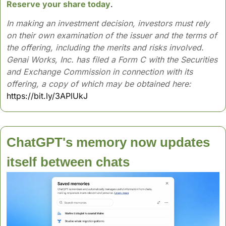
Reserve your share today
.
In making an investment decision, investors must rely 
on their own examination of the issuer and the terms of 
the offering, including the merits and risks involved. 
Genai Works, Inc. has filed a Form C with the Securities 
and Exchange Commission in connection with its 
offering, a copy of which may be obtained here:
https://bit.ly/3APlUkJ
ChatGPT's memory now updates 
itself between chats