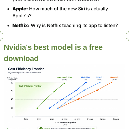
Apple:
 How much of the new Siri is actually 
Apple's?
Netflix:
 Why is Netflix teaching its app to listen?
Nvidia's best model is a free 
download