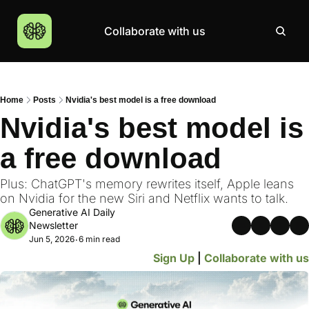
Collaborate with us
Products
Resources
Community
More
AI Products Catalogue
Insights
AI Council
About
Home
Posts
Nvidia's best model is a free download
Top 100 Products
Courses
MCP Servers
Careers
Nvidia's best model is 
Join Academy
a free download
Hackathon
Top News
Plus: ChatGPT's memory rewrites itself, Apple leans 
on Nvidia for the new Siri and Netflix wants to talk.
Generative AI Daily 
Newsletter
Jun 5, 2026
6 min read
•
Sign Up
 | 
Collaborate with us