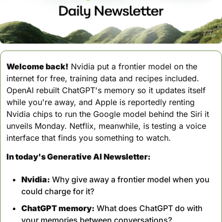
Welcome back!
 Nvidia put a frontier model on the 
internet for free, training data and recipes included. 
OpenAI rebuilt ChatGPT's memory so it updates itself 
while you're away, and Apple is reportedly renting 
Nvidia chips to run the Google model behind the Siri it 
unveils Monday. Netflix, meanwhile, is testing a voice 
interface that finds you something to watch.
In today's Generative AI Newsletter:
Nvidia:
 Why give away a frontier model when you 
could charge for it?
ChatGPT memory:
 What does ChatGPT do with 
your memories between conversations?