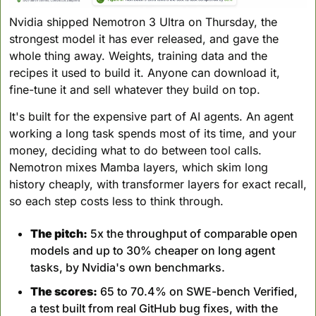
Nvidia shipped Nemotron 3 Ultra on Thursday, the 
strongest model it has ever released, and gave the 
whole thing away. Weights, training data and the 
recipes it used to build it. Anyone can download it, 
fine-tune it and sell whatever they build on top.
It's built for the expensive part of AI agents. An agent 
working a long task spends most of its time, and your 
money, deciding what to do between tool calls. 
Nemotron mixes Mamba layers, which skim long 
history cheaply, with transformer layers for exact recall, 
so each step costs less to think through.
The pitch:
 5x the throughput of comparable open 
models and up to 30% cheaper on long agent 
tasks, by Nvidia's own benchmarks.
The scores:
 65 to 70.4% on SWE-bench Verified, 
a test built from real GitHub bug fixes, with the 