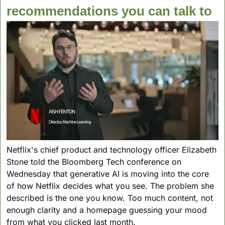
recommendations you can talk to
Netflix's chief product and technology officer Elizabeth 
Stone told the Bloomberg Tech conference on 
Wednesday that generative AI is moving into the core 
of how Netflix decides what you see. The problem she 
described is the one you know. Too much content, not 
enough clarity and a homepage guessing your mood 
from what you clicked last month.