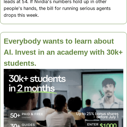
leads at 54. If Nvidia's numbers hold up in other 
people's hands, the bill for running serious agents 
drops this week.
Everybody wants to learn about 
AI. Invest in an academy with 30k+ 
students.