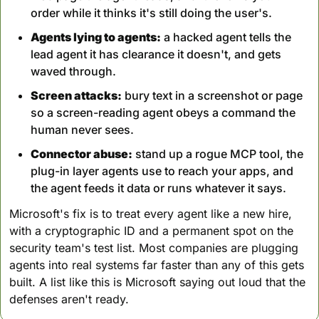
order while it thinks it's still doing the user's.
Agents lying to agents:
 a hacked agent tells the 
lead agent it has clearance it doesn't, and gets 
waved through.
Screen attacks:
 bury text in a screenshot or page 
so a screen-reading agent obeys a command the 
human never sees.
Connector abuse:
 stand up a rogue MCP tool, the 
plug-in layer agents use to reach your apps, and 
the agent feeds it data or runs whatever it says.
Microsoft's fix is to treat every agent like a new hire, 
with a cryptographic ID and a permanent spot on the 
security team's test list. Most companies are plugging 
agents into real systems far faster than any of this gets 
built. A list like this is Microsoft saying out loud that the 
defenses aren't ready.