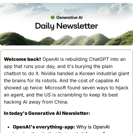
Welcome back!
 OpenAI is rebuilding ChatGPT into an 
app that runs your day, and it's burying the plain 
chatbot to do it. Nvidia handed a Korean industrial giant 
the brains for its robots. And the cost of capable AI 
showed up twice: Microsoft found seven ways to hijack 
an agent, and the US is scrambling to keep its best 
hacking AI away from China.
In today's Generative AI Newsletter:
OpenAI's everything-app:
 Why is OpenAI 