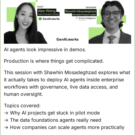
AI agents look impressive in demos.
Production is where things get complicated.
This session with Shawhin Mosadeghzad explores what 
it actually takes to deploy AI agents inside enterprise 
workflows with governance, live data access, and 
human oversight.
Topics covered:
→ Why AI projects get stuck in pilot mode
→ The data foundations agents really need
→ How companies can scale agents more practically