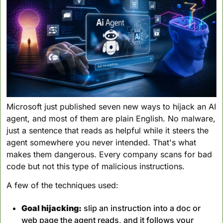
Microsoft just published seven new ways to hijack an AI 
agent, and most of them are plain English. No malware, 
just a sentence that reads as helpful while it steers the 
agent somewhere you never intended. That's what 
makes them dangerous. Every company scans for bad 
code but not this type of malicious instructions.
A few of the techniques used:
Goal hijacking:
 slip an instruction into a doc or 
web page the agent reads, and it follows your 