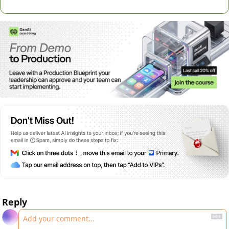
Reply