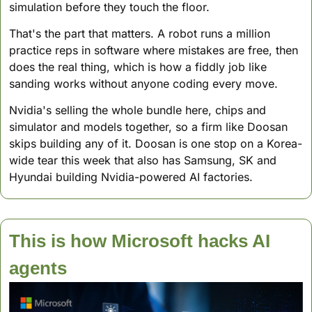
simulation before they touch the floor. 
That's the part that matters. A robot runs a million 
practice reps in software where mistakes are free, then 
does the real thing, which is how a fiddly job like 
sanding works without anyone coding every move.
Nvidia's selling the whole bundle here, chips and 
simulator and models together, so a firm like Doosan 
skips building any of it. Doosan is one stop on a Korea-
wide tear this week that also has Samsung, SK and 
Hyundai building Nvidia-powered AI factories.
This is how Microsoft hacks AI 
agents