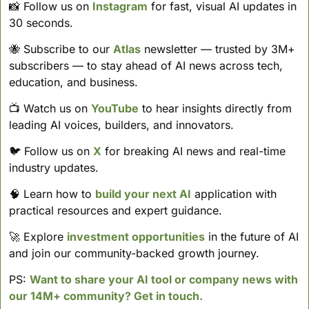
📸
 Follow us on 
Instagram
 for fast, visual AI updates in 
30 seconds. 
🐝
 Subscribe to our 
Atlas
 newsletter — trusted by 3M+ 
subscribers — to stay ahead of AI news across tech, 
education, and business. 
📺 Watch us on 
YouTube
 to hear insights directly from 
leading AI voices, builders, and innovators.
🐦 Follow us on 
X
 for breaking AI news and real-time 
industry updates.
🧠
 Learn how to 
build your next AI
 application with 
practical resources and expert guidance.
🚀
 Explore 
investment opportunities
 in the future of AI 
and join our community-backed growth journey.
PS: 
Want to share your AI tool or company news with 
our 14M+ community? Get in touch.