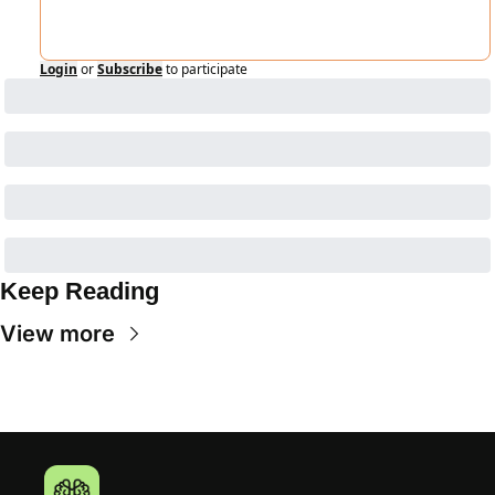
Login
or
Subscribe
to participate
Keep Reading
View more