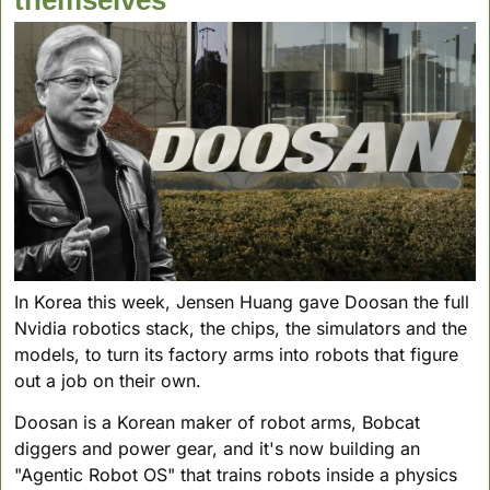
In Korea this week, Jensen Huang gave Doosan the full 
Nvidia robotics stack, the chips, the simulators and the 
models, to turn its factory arms into robots that figure 
out a job on their own. 
Doosan is a Korean maker of robot arms, Bobcat 
diggers and power gear, and it's now building an 
"Agentic Robot OS" that trains robots inside a physics 