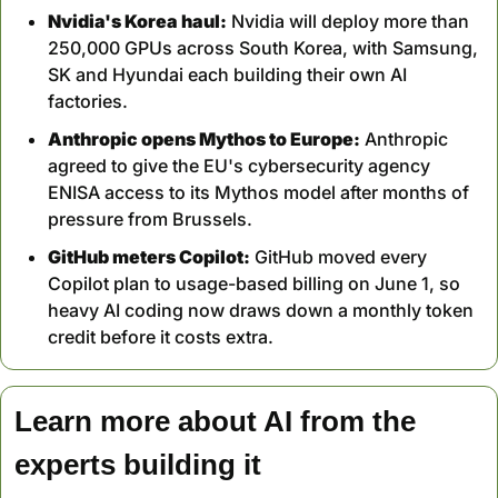
Nvidia's Korea haul:
 Nvidia will deploy more than 
250,000 GPUs across South Korea, with Samsung, 
SK and Hyundai each building their own AI 
factories.
Anthropic opens Mythos to Europe:
 Anthropic 
agreed to give the EU's cybersecurity agency 
ENISA access to its Mythos model after months of 
pressure from Brussels.
GitHub meters Copilot:
 GitHub moved every 
Copilot plan to usage-based billing on June 1, so 
heavy AI coding now draws down a monthly token 
credit before it costs extra.
Learn more about AI from the 
experts building it