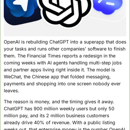
OpenAI is rebuilding ChatGPT into a superapp that does 
your tasks and runs other companies' software to finish 
them. The Financial Times reports a redesign in the 
coming weeks with AI agents handling multi-step jobs 
and partner apps living right inside it. The model is 
WeChat, the Chinese app that folded messaging, 
payments and shopping into one screen nobody ever 
leaves.
The reason is money, and the timing gives it away. 
ChatGPT has 900 million weekly users but only 50 
million pay, and its 2 million business customers 
already drive 40% of revenue. With a public listing 
weeks out, that enterprise money is the number OpenAI 