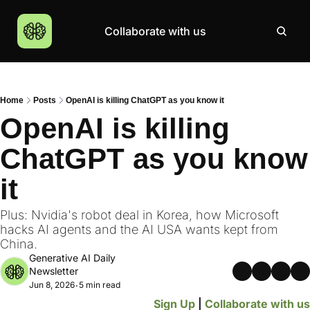
Collaborate with us
Products
Resources
Community
More
AI Products Catalogue
Insights
AI Council
About
Home
Posts
OpenAI is killing ChatGPT as you know it
Top 100 Products
Courses
MCP Servers
Careers
OpenAI is killing 
Join Academy
ChatGPT as you know 
Hackathon
it
Top News
Plus: Nvidia's robot deal in Korea, how Microsoft 
hacks AI agents and the AI USA wants kept from 
China.
Generative AI Daily 
Newsletter
Jun 8, 2026
5 min read
•
Sign Up
 | 
Collaborate with us