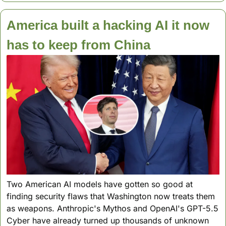
America built a hacking AI it now 
has to keep from China
Two American AI models have gotten so good at 
finding security flaws that Washington now treats them 
as weapons. Anthropic's Mythos and OpenAI's GPT-5.5 
Cyber have already turned up thousands of unknown 