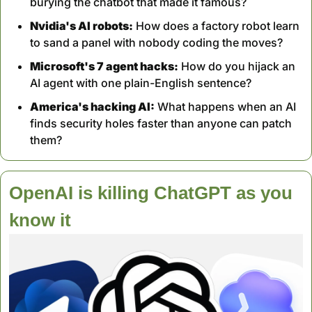
burying the chatbot that made it famous?
Nvidia's AI robots:
 How does a factory robot learn 
to sand a panel with nobody coding the moves?
Microsoft's 7 agent hacks:
 How do you hijack an 
AI agent with one plain-English sentence?
America's hacking AI:
 What happens when an AI 
finds security holes faster than anyone can patch 
them?
OpenAI is killing ChatGPT as you 
know it