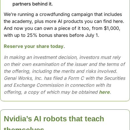
partners behind it. 
We’re running a crowdfunding campaign that includes 
the academy, plus more AI products you can find here. 
And now you can own a piece of it too, from $1,000, 
with up to 25% bonus shares before July 1.
Reserve your share today
.
In making an investment decision, investors must rely 
on their own examination of the issuer and the terms of 
the offering, including the merits and risks involved. 
Genai Works, Inc. has filed a Form C with the Securities 
and Exchange Commission in connection with its 
offering, a copy of which may be obtained 
here
.
Nvidia’s AI robots that teach 
themselves