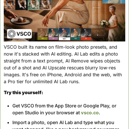
VSCO built its name on film-look photo presets, and 
now it's stacked with AI editing. AI Lab edits a photo 
straight from a text prompt, AI Remove wipes objects 
out of a shot and AI Upscale rescues blurry low-res 
images. It's free on iPhone, Android and the web, with 
a Pro tier for unlimited AI Lab runs.
Try this yourself:
Get VSCO from the App Store or Google Play, or 
open Studio in your browser at 
vsco.co
.
Import a photo, open AI Lab and type what you 