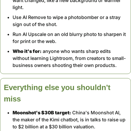
want changed, like a new background or warmer 
light.
Use AI Remove to wipe a photobomber or a stray 
sign out of the shot.
Run AI Upscale on an old blurry photo to sharpen it 
for print or the web.
Who it's for:
 anyone who wants sharp edits 
without learning Lightroom, from creators to small-
business owners shooting their own products.
Everything else you shouldn't 
miss
Moonshot's $30B target:
 China's Moonshot AI, 
the maker of the Kimi chatbot, is in talks to raise up 
to $2 billion at a $30 billion valuation.