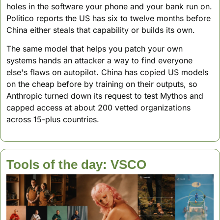
holes in the software your phone and your bank run on. 
Politico reports the US has six to twelve months before 
China either steals that capability or builds its own.
The same model that helps you patch your own 
systems hands an attacker a way to find everyone 
else's flaws on autopilot. China has copied US models 
on the cheap before by training on their outputs, so 
Anthropic turned down its request to test Mythos and 
capped access at about 200 vetted organizations 
across 15-plus countries.
Tools of the day: VSCO