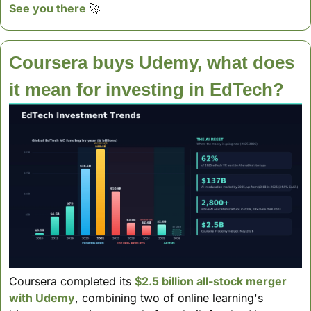
See you there 
🚀
Coursera buys Udemy, what does 
it mean for investing in EdTech?
Coursera completed its 
$2.5 billion all-stock merger 
with Udemy
, combining two of online learning's 