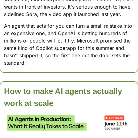
wants in front of investors. It's serious enough to have 
sidelined Sora, the video app it launched last year.
An agent that acts for you can turn a small mistake into 
an expensive one, and OpenAI is betting hundreds of 
millions of people will let it try. Microsoft promised the 
same kind of Copilot superapp for this summer and 
hasn't shipped it, so the first one out the door sets the 
standard.
How to make AI agents actually 
work at scale