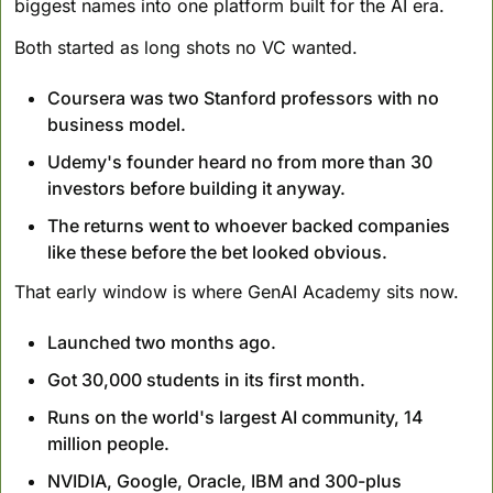
biggest names into one platform built for the AI era.
Both started as long shots no VC wanted. 
Coursera was two Stanford professors with no 
business model. 
Udemy's founder heard no from more than 30 
investors before building it anyway. 
The returns went to whoever backed companies 
like these before the bet looked obvious.
That early window is where GenAI Academy sits now. 
Launched two months ago.
Got 30,000 students in its first month. 
Runs on the world's largest AI community, 14 
million people. 
NVIDIA, Google, Oracle, IBM and 300-plus 