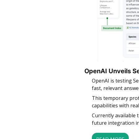
OpenAI Unveils S
OpenAI is testing S
fast, relevant answe
This temporary prot
capabilities with re
Currently available 
future integration 