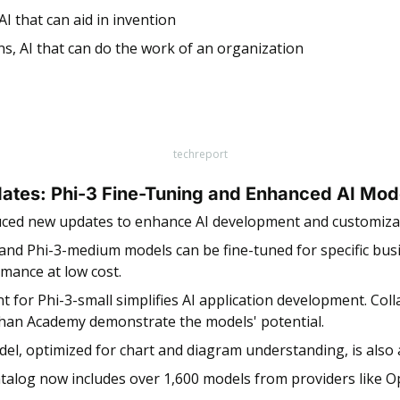
AI that can aid in invention
ns, AI that can do the work of an organization
techreport
ates: Phi-3 Fine-Tuning and Enhanced AI Mod
uced new updates to enhance AI development and customizat
and Phi-3-medium models can be fine-tuned for specific busi
mance at low cost. 
t for Phi-3-small simplifies AI application development. Coll
Khan Academy demonstrate the models' potential. 
el, optimized for chart and diagram understanding, is also a
talog now includes over 1,600 models from providers like Op