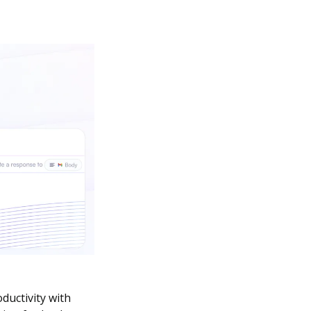
uctivity with 