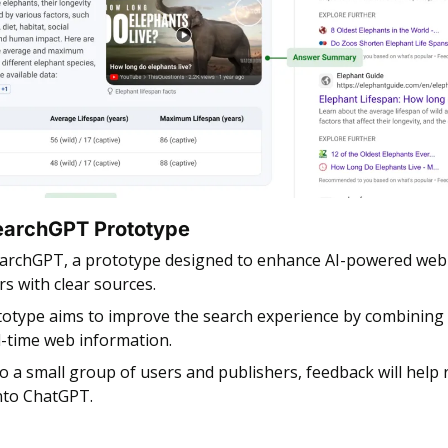
earchGPT Prototype
earchGPT, a prototype designed to enhance AI-powered web 
rs with clear sources.
otype aims to improve the search experience by combining A
al-time web information.
to a small group of users and publishers, feedback will help r
into ChatGPT.