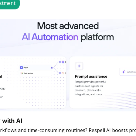
estment
 with AI
rkflows and time-consuming routines? Respell AI boosts prod