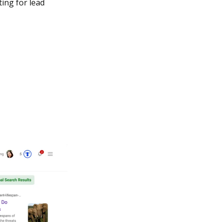
ing for lead 