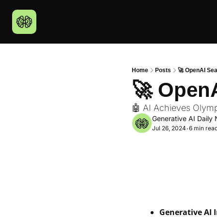
Home
Posts
🚀 OpenAI Se
🚀 Open
🤖 AI Achieves Olym
Generative AI Daily 
Jul 26, 2024
6 min rea
•
Generative AI 