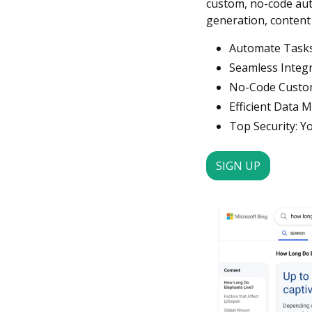
custom, no-code auto
generation, content
Automate Tasks:
Seamless Integr
No-Code Customi
Efficient Data 
Top Security: Yo
SIGN UP