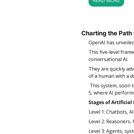
READ MORE
Charting the Path
OpenAI has unveiled 
This five-level fram
conversational AI. 
They are quickly adv
of a human with a d
 This system, soon to be shared with investors, outlines the path from current capabilities to Level 
5, where AI performs
Stages of Artificial
Level 1: Chatbots, A
Level 2: Reasoners,
Level 3: Agents, sys