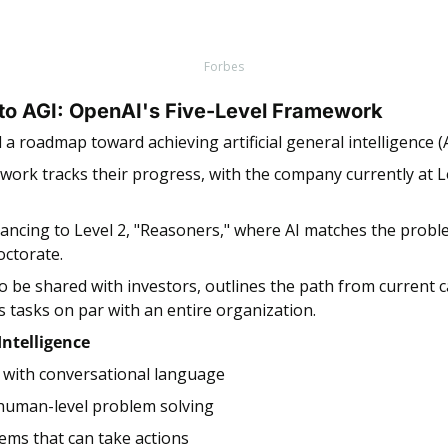
Forbes
 to AGI: OpenAI's Five-Level Framework 
a roadmap toward achieving artificial general intelligence (A
ework tracks their progress, with the company currently at Le
ancing to Level 2, "Reasoners," where AI matches the problem
octorate.
 tasks on par with an entire organization.
 Intelligence
I with conversational language
 human-level problem solving
tems that can take actions