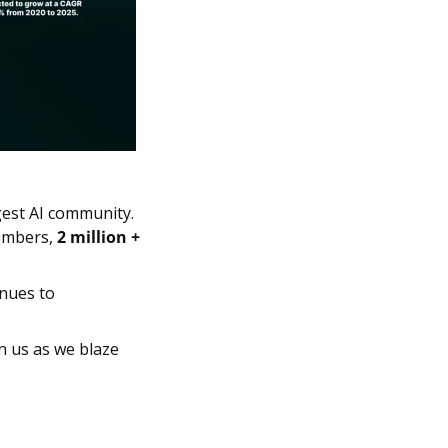
gest AI community. 
mbers, 
2 million + 
nues to 
n us as we blaze 