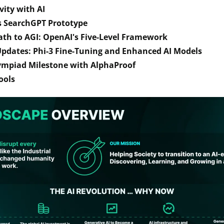
vity with AI
s SearchGPT Prototype
ath to AGI: OpenAI's Five-Level Framework
pdates: Phi-3 Fine-Tuning and Enhanced AI Models
ympiad Milestone with AlphaProof 
ools 