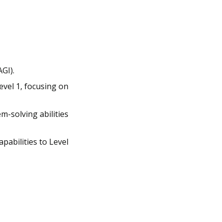
GI). 
vel 1, focusing on 
-solving abilities 