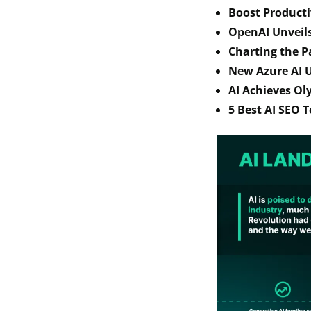
Boost Producti
OpenAI Unveil
Charting the P
New Azure AI U
AI Achieves Ol
5 Best AI SEO T