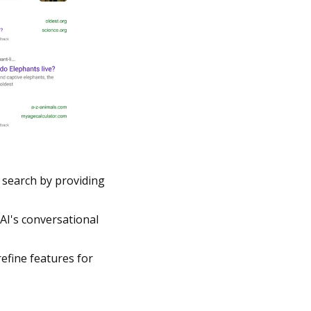
search by providing 
I's conversational 
efine features for 