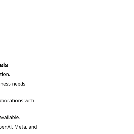
els
ion. 
ness needs, 
aborations with 
vailable. 
enAI, Meta, and 