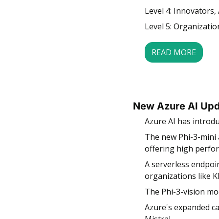
Level 4: Innovators, 
Level 5: Organizatio
READ MORE
New Azure AI Upd
Azure AI has introd
The new Phi-3-mini 
offering high perfor
A serverless endpoin
organizations like 
The Phi-3-vision mod
Azure's expanded ca
Mistral.