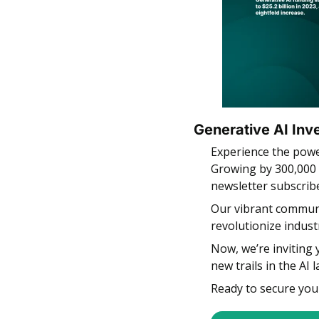
Generative AI Inv
Experience the powe
Growing by 300,000 
newsletter subscrib
Our vibrant communit
revolutionize indust
Now, we’re inviting 
new trails in the AI 
Ready to secure you