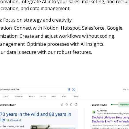
mation. Integrate AI into your sales, marketing, and recruit
 creation, and data management.
 Focus on strategy and creativity.
ation: Connect with Notion, Hubspot, Salesforce, Google.
zation: Create and adjust workflows without coding.
Management: Optimize processes with AI insights.
ur data is secure with our robust features.