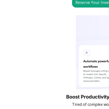
Reserve Your Inv
Boost Productivity
Tired of complex wo