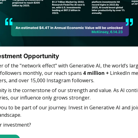
estment Opportunity 
r of the "network effect" with
Generative AI, the world’s lar
followers monthly, our reach spans 
4 million + 
LinkedIn me
ers, and over 15,000 Instagram followers.
y is the cornerstone of our strength and value. As AI conti
ries, our influence only grows stronger.
you to be part of our journey. Invest in Generative AI and joi
landscape.
r investment?