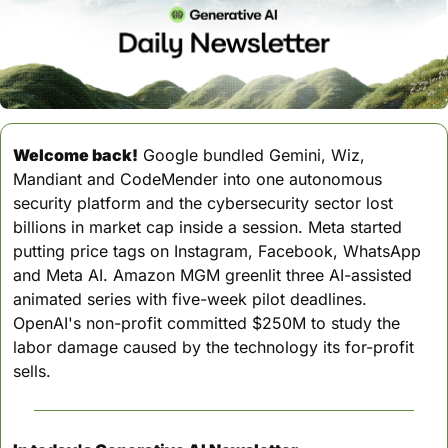
Welcome back!
 Google bundled Gemini, Wiz, 
Mandiant and CodeMender into one autonomous 
security platform and the cybersecurity sector lost 
billions in market cap inside a session. Meta started 
putting price tags on Instagram, Facebook, WhatsApp 
and Meta AI. Amazon MGM greenlit three AI-assisted 
animated series with five-week pilot deadlines. 
OpenAI's non-profit committed $250M to study the 
labor damage caused by the technology its for-profit 
sells.