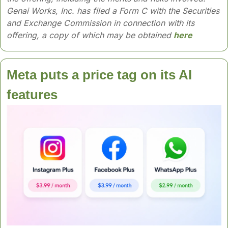
Genai Works, Inc. has filed a Form C with the Securities 
and Exchange Commission in connection with its 
offering, a copy of which may be obtained 
here
Meta puts a price tag on its AI 
features