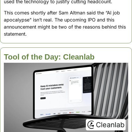
used the technology to justify cutting headcount. 
This comes shortly after Sam Altman said the “AI job 
apocalypse" isn’t real. The upcoming IPO and this 
announcement might be two of the reasons behind this 
statement.
Tool of the Day: Cleanlab