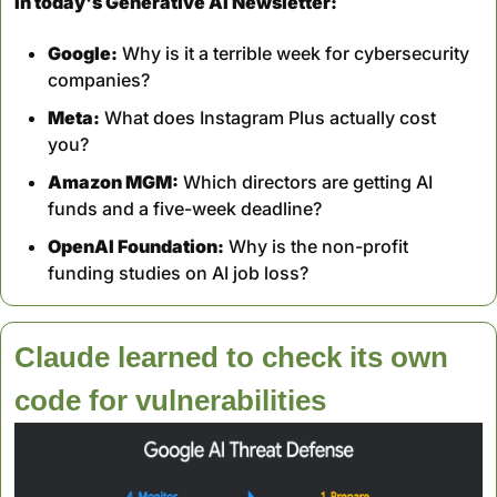
In today's Generative AI Newsletter:
Google:
 Why is it a terrible week for cybersecurity 
companies?
Meta:
 What does Instagram Plus actually cost 
you?
Amazon MGM:
 Which directors are getting AI 
funds and a five-week deadline?
OpenAI Foundation:
 Why is the non-profit 
funding studies on AI job loss?
Claude learned to check its own 
code for vulnerabilities