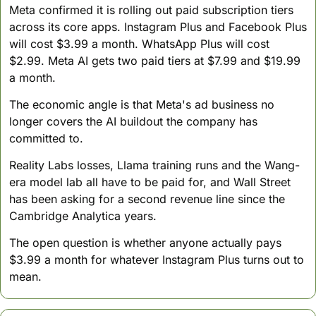
Meta confirmed it is rolling out paid subscription tiers 
across its core apps. Instagram Plus and Facebook Plus 
will cost $3.99 a month. WhatsApp Plus will cost 
$2.99. Meta AI gets two paid tiers at $7.99 and $19.99 
a month.
The economic angle is that Meta's ad business no 
longer covers the AI buildout the company has 
committed to. 
Reality Labs losses, Llama training runs and the Wang-
era model lab all have to be paid for, and Wall Street 
has been asking for a second revenue line since the 
Cambridge Analytica years. 
The open question is whether anyone actually pays 
$3.99 a month for whatever Instagram Plus turns out to 
mean.