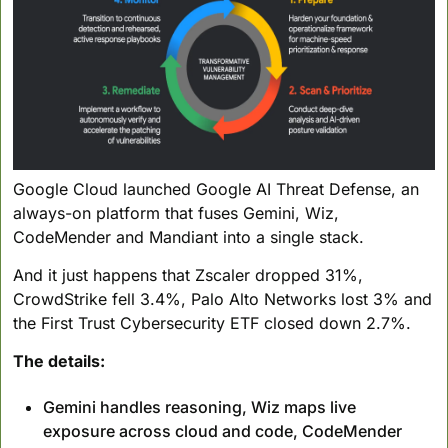
Google Cloud launched Google AI Threat Defense, an 
always-on platform that fuses Gemini, Wiz, 
CodeMender and Mandiant into a single stack. 
And it just happens that Zscaler dropped 31%, 
CrowdStrike fell 3.4%, Palo Alto Networks lost 3% and 
the First Trust Cybersecurity ETF closed down 2.7%.
The details:
Gemini handles reasoning, Wiz maps live 
exposure across cloud and code, CodeMender 