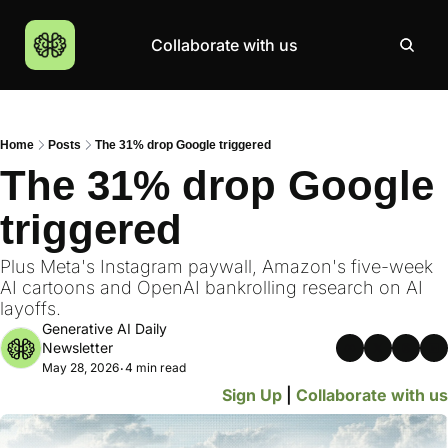
Collaborate with us
Products
Resources
Community
More
AI Products Catalogue
Insights
AI Council
About
Home
Posts
The 31% drop Google triggered
Top 100 Products
Courses
MCP Servers
Careers
The 31% drop Google 
Join Academy
triggered
Hackathon
Top News
Plus Meta's Instagram paywall, Amazon's five-week 
AI cartoons and OpenAI bankrolling research on AI 
layoffs.
Generative AI Daily 
Newsletter
May 28, 2026
4 min read
•
Sign Up
 | 
Collaborate with us