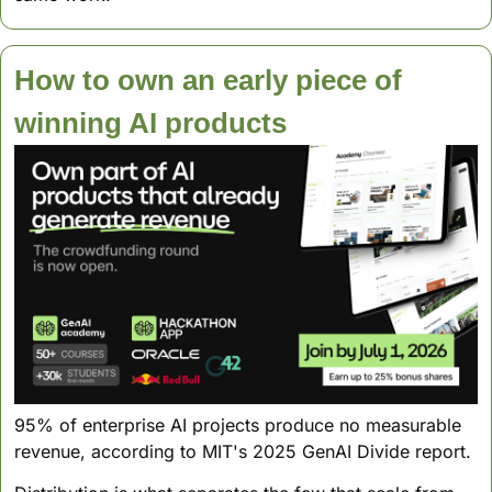
How to own an early piece of  
winning AI products
95% of enterprise AI projects produce no measurable 
revenue, according to MIT's 2025 GenAI Divide report. 