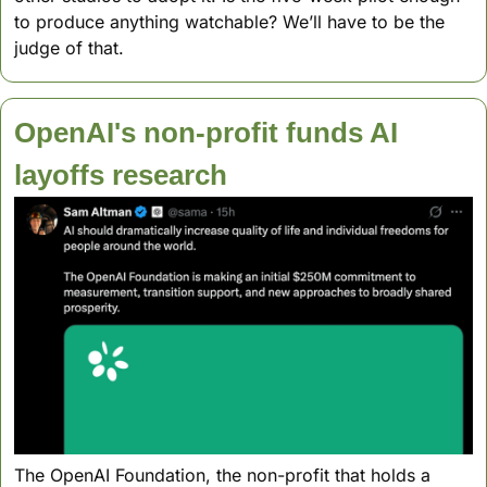
to produce anything watchable? We’ll have to be the 
judge of that.
OpenAI's non-profit funds AI 
layoffs research 
The OpenAI Foundation, the non-profit that holds a 