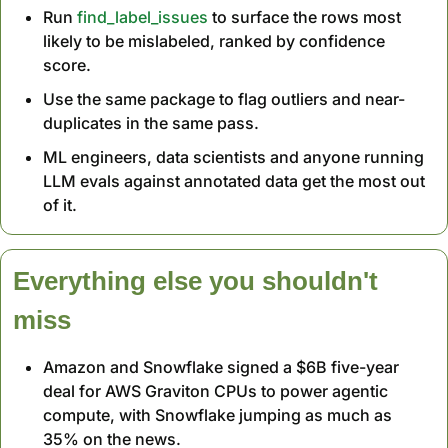
Run 
find_label_issues
 to surface the rows most 
likely to be mislabeled, ranked by confidence 
score.
Use the same package to flag outliers and near-
duplicates in the same pass.
ML engineers, data scientists and anyone running 
LLM evals against annotated data get the most out 
of it.
Everything else you shouldn't 
miss
Amazon and Snowflake signed a $6B five-year 
deal for AWS Graviton CPUs to power agentic 
compute, with Snowflake jumping as much as 
35% on the news.