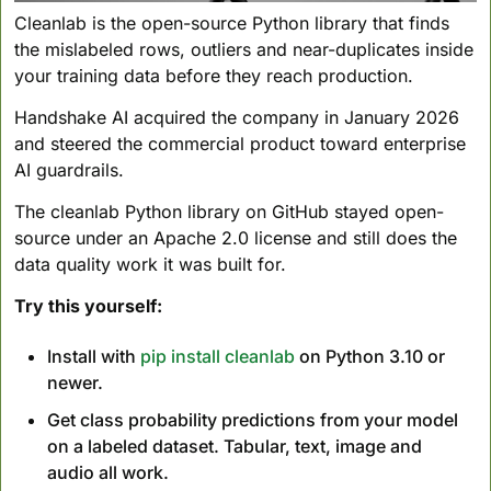
Cleanlab is the open-source Python library that finds 
the mislabeled rows, outliers and near-duplicates inside 
your training data before they reach production. 
Handshake AI acquired the company in January 2026 
and steered the commercial product toward enterprise 
AI guardrails. 
The cleanlab Python library on GitHub stayed open-
source under an Apache 2.0 license and still does the 
data quality work it was built for.
Try this yourself:
Install with 
pip install cleanlab
 on Python 3.10 or 
newer.
Get class probability predictions from your model 
on a labeled dataset. Tabular, text, image and 
audio all work.