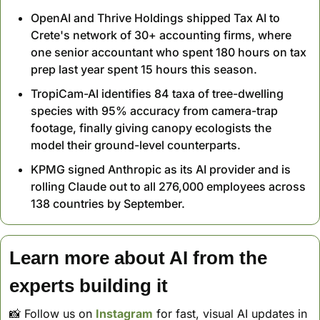
OpenAI and Thrive Holdings shipped Tax AI to 
Crete's network of 30+ accounting firms, where 
one senior accountant who spent 180 hours on tax 
prep last year spent 15 hours this season.
TropiCam-AI identifies 84 taxa of tree-dwelling 
species with 95% accuracy from camera-trap 
footage, finally giving canopy ecologists the 
model their ground-level counterparts.
KPMG signed Anthropic as its AI provider and is 
rolling Claude out to all 276,000 employees across 
138 countries by September.
Learn more about AI from the 
experts building it
📸
 Follow us on 
Instagram
 for fast, visual AI updates in 