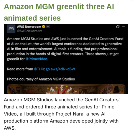
Amazon MGM greenlit three AI 
animated series
Amazon MGM Studios launched the GenAI Creators' 
Fund and ordered three animated series for Prime 
Video, all built through Project Nara, a new AI 
production platform Amazon developed jointly with 
AWS.