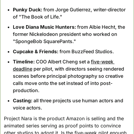
Punky Duck:
 from Jorge Gutierrez, writer-director 
of "The Book of Life."
Love Diana Music Hunters:
 from Albie Hecht, the 
former Nickelodeon president who worked on 
"SpongeBob SquarePants."
Cupcake & Friends:
 from BuzzFeed Studios.
Timeline:
 COO Albert Cheng set a 
five-week 
deadline
 per pilot, with directors seeing rendered 
scenes before principal photography so creative 
calls move onto the set instead of into post-
production.
Casting:
 all three projects use human actors and 
voice actors.
Project Nara is the product Amazon is selling and the 
animated series serving as proof points to convince 
other studios to adopt it. Is the five-week pilot enough 