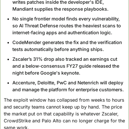
writes patches inside the developer's IDE, 
Mandiant supplies the response playbooks.
No single frontier model finds every vulnerability, 
so AI Threat Defense routes the heaviest scans to 
internet-facing apps and authentication logic.
CodeMender generates the fix and the verification 
tests automatically before anything ships.
Zscaler’s 31% drop also tracked an earnings cut 
and a below-consensus FY27 guide released the 
night before Google's keynote.
Accenture, Deloitte, PwC and Netenrich will deploy 
and manage the platform for enterprise customers.
The exploit window has collapsed from weeks to hours 
and security teams cannot keep up by hand. The price 
the market put on that capability is whatever Zscaler, 
CrowdStrike and Palo Alto can no longer charge for the 
same work.