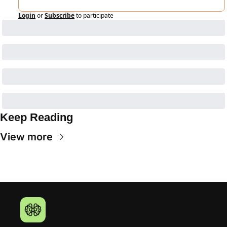
Login
or
Subscribe
to participate
Keep Reading
View more