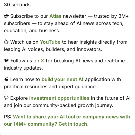
30 seconds. 
🐝
 Subscribe to our 
Atlas
 newsletter — trusted by 3M+ 
subscribers — to stay ahead of AI news across tech, 
education, and business. 
📺 Watch us on 
YouTube
 to hear insights directly from 
leading AI voices, builders, and innovators.
🐦 Follow us on 
X
 for breaking AI news and real-time 
industry updates.
🧠
 Learn how to 
build your next AI
 application with 
practical resources and expert guidance.
🚀
 Explore 
investment opportunities
 in the future of AI 
and join our community-backed growth journey.
PS: 
Want to share your AI tool or company news with 
our 14M+ community? Get in touch.