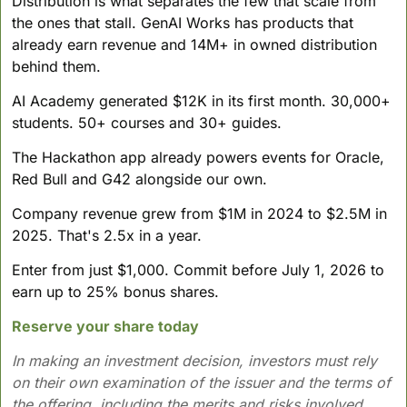
Distribution is what separates the few that scale from 
the ones that stall. GenAI Works has products that 
already earn revenue and 14M+ in owned distribution 
behind them.
AI Academy generated $12K in its first month. 30,000+ 
students. 50+ courses and 30+ guides. 
The Hackathon app already powers events for Oracle, 
Red Bull and G42 alongside our own.
Company revenue grew from $1M in 2024 to $2.5M in 
2025. That's 2.5x in a year.
Enter from just $1,000. Commit before July 1, 2026 to 
earn up to 25% bonus shares.
Reserve your share today
In making an investment decision, investors must rely 
on their own examination of the issuer and the terms of 
the offering, including the merits and risks involved. 