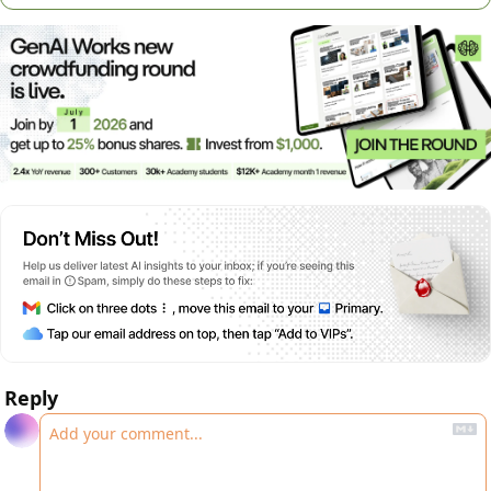
Reply