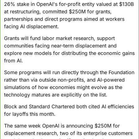
26% stake in OpenAI's for-profit entity valued at $130B 
at restructuring, committed $250M for grants, 
partnerships and direct programs aimed at workers 
facing AI displacement.
Grants will fund labor market research, support 
communities facing near-term displacement and 
explore new models for distributing the economic gains 
from AI. 
Some programs will run directly through the Foundation 
rather than via outside non-profits, and AI-powered 
simulations of how economies might evolve as the 
technology matures are explicitly on the list. 
Block and Standard Chartered both cited AI efficiencies 
for layoffs this month.
The same week OpenAI is announcing $250M for 
displacement research, two of its enterprise customers 