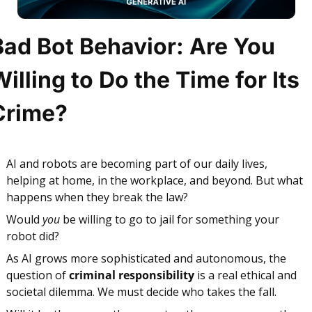
Bad Bot Behavior: Are You 
illing to Do the Time for Its 
Crime?
AI and robots are becoming part of our daily lives, 
helping at home, in the workplace, and beyond. But what 
happens when they break the law?
Would 
you
 be willing to go to jail for something your 
robot did?
As AI grows more sophisticated and autonomous, the 
question of 
criminal responsibility
 is a real
ethical and 
societal dilemma
. We must decide who takes the fall. 