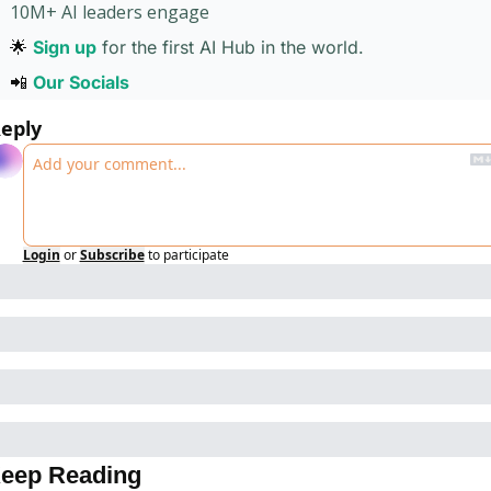
10M+ AI leaders engage 
🌟
Sign up
for the first AI Hub in the world. 
📲
Our Socials 
eply
Login
or
Subscribe
to participate
eep Reading