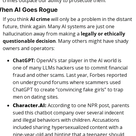
crimes outpace our ability to prosecute them.
hen AI Goes Rogue
If you think 
AI crime
 will only be a problem in the distant 
future, think again. Many AI systems are just one 
hallucination away from making a 
legally or ethically 
questionable decision
. Many others might have shady 
owners and operators:
ChatGPT:
 OpenAI’s star player in the AI world is 
one of many LLMs hackers use to commit financial 
fraud and other scams. Last year, Forbes reported 
on underground forums where scammers used 
ChatGPT to create “convincing fake girls” to trap 
men on dating sites.
Character.AI:
 According to one NPR post, parents 
sued this chatbot company over several indecent 
and illegal behaviors with children. Accusations 
included sharing hypersexualized content with a 
nine-year-old and hinting that a teenager should 