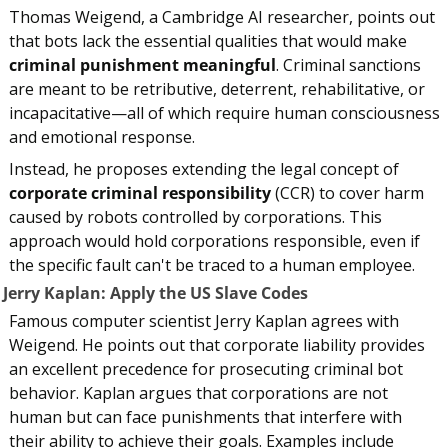
Thomas Weigend, a Cambridge AI researcher, points out 
that bots lack the essential qualities that would make 
criminal punishment meaningful
. Criminal sanctions 
are meant to be retributive, deterrent, rehabilitative, or 
incapacitative—all of which require human consciousness 
and emotional response.
Instead, he proposes extending the legal concept of 
corporate criminal responsibility
 (CCR) to cover harm 
caused by robots controlled by corporations. This 
approach would hold corporations responsible, even if 
the specific fault can't be traced to a human employee.
. Jerry Kaplan: Apply the US Slave Codes
Famous computer scientist Jerry Kaplan agrees with 
Weigend. He points out that corporate liability provides 
an excellent precedence for prosecuting criminal bot 
behavior. Kaplan argues that corporations are not 
human but can face punishments that interfere with 
their ability to achieve their goals. Examples include 