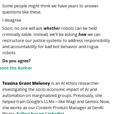
Some people might think we have years to answer 
questions like these.
I disagree.
Soon, no one will ask 
whether
 robots can be held 
criminally liable. Instead, we’ll be asking 
how
 we can 
restructure our justice systems to address responsibility 
and accountability for bad bot behavior and rogue 
robots.
Do you agree?
bout the Author
Tessina Grant Moloney
 is an AI ethics researcher 
investigating the socio-economic impact of AI and 
automation on marginalized groups. Previously, she 
helped train Google’s LLMs—like Magi and Gemini. Now, 
she works as our Content Product Manager at GenAI 
Works. 
Follow her on LinkedIn
!