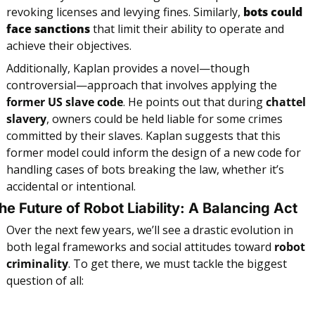
revoking licenses and levying fines. Similarly, 
bots could 
face sanctions
 that limit their ability to operate and 
achieve their objectives.
Additionally, Kaplan provides a novel—though 
controversial—approach that involves applying the 
former US slave code
. He points out that during 
chattel 
slavery
, owners could be held liable for some crimes 
committed by their slaves. Kaplan suggests that this 
former model could inform the design of a new code for 
handling cases of bots breaking the law, whether it’s 
accidental or intentional.
he Future of Robot Liability: A Balancing Act
Over the next few years, we’ll see a drastic evolution in 
both legal frameworks and social attitudes toward 
robot 
criminality
. To get there, we must tackle the biggest 
question of all: