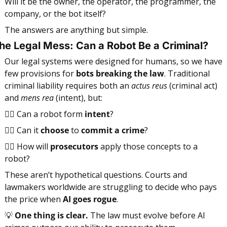
Will it be the owner, the operator, the programmer, the 
company, or the bot itself?
The answers are anything but simple.
he Legal Mess: Can a Robot Be a Criminal?
Our legal systems were designed for humans, so we have 
few provisions for 
bots breaking the law
. Traditional 
criminal liability requires both an 
actus reus
 (criminal act) 
and 
mens rea
 (intent), but:
👉🏼 Can a robot form 
intent
? 
👉🏼 Can it 
choose
 to 
commit a crime
?
👉🏼 How will 
prosecutors
 apply those concepts to a 
robot?
These aren’t hypothetical questions. Courts and 
lawmakers worldwide are struggling to decide who pays 
the price when 
AI goes rogue
.
💡
One thing is clear.
 The law must evolve before AI 