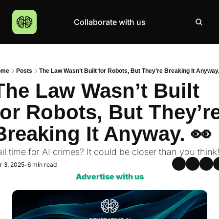
Collaborate with us
Products
Resources
Community
More
AI Products Catalogue
Insights
AI Council
About
ome
Posts
The Law Wasn’t Built for Robots, But They’re Breaking It Anyway.
Top 100 Products
Courses
MCP Servers
Careers
The Law Wasn’t Built 
Join Academy
for Robots, But They’re
Hackathon
Breaking It Anyway. 👀 
Top News
ail time for AI crimes? It could be closer than you think
r 3, 2025
6 min read
•
Advertise with us