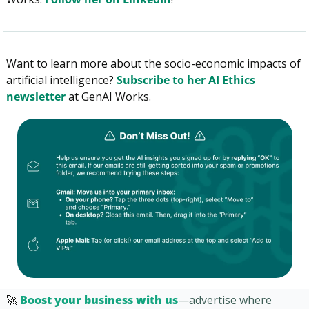
Want to learn more about the socio-economic impacts of 
artificial intelligence? 
Subscribe to her AI Ethics 
newsletter
 at GenAI Works.
🚀
Boost your business with us
—advertise where 