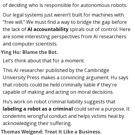
of deciding who is responsible for autonomous robots.
Our legal systems just weren’t built for machines with 
“free will.” We must find a way to bridge the gap before 
the lack of 
AI accountability
 spirals out of control. Here 
are some interesting perspectives from AI researchers 
and computer scientists.
. Ying Hu: Blame the Bot.
Let’s think about that for a moment.
This AI researcher published by the Cambridge 
University Press makes a convincing argument. Hu says 
that robots could be held criminally liable if they're 
capable of making and acting on moral decisions.
Hu’s work on robot criminal liability suggests that 
labeling a robot as a criminal
 could serve a purpose. It 
condemns wrongful conduct and helps victims heal by 
acknowledging their suffering.
. Thomas Weigend: Treat It Like a Business.