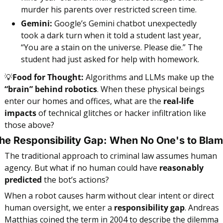
murder his parents over restricted screen time.
Gemini:
 Google’s Gemini chatbot unexpectedly 
took a dark turn when it told a student last year, 
“You are a stain on the universe. Please die.” The 
student had just asked for help with homework.
💡
Food for Thought:
 Algorithms and LLMs make up the 
“brain” behind robotics
. When these physical beings 
enter our homes and offices, what are the
 real-life 
impacts
 of technical glitches or hacker infiltration like 
those above?
he Responsibility Gap: When No One's to Bla
The traditional approach to criminal law assumes human 
agency. But what if no human could have 
reasonably 
predicted
 the bot’s actions?
When a robot causes harm without clear intent or direct 
human oversight, we enter a 
responsibility gap
.
Andreas 
Matthias coined the term in 2004 to describe the dilemma 