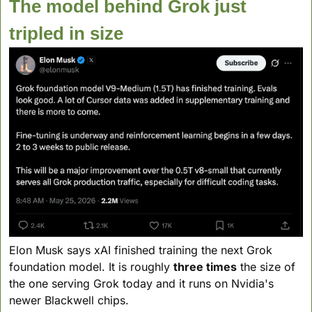
The model behind Grok just 
tripled in size
Elon Musk says xAI finished training the next Grok 
foundation model. It is roughly 
three times
 the size of 
the one serving Grok today and it runs on Nvidia's 
newer Blackwell chips.