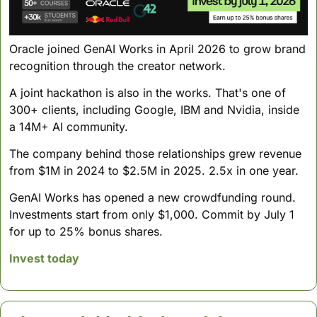
Oracle joined GenAI Works in April 2026 to grow brand 
recognition through the creator network. 
A joint hackathon is also in the works. That's one of 
300+ clients, including Google, IBM and Nvidia, inside 
a 14M+ AI community.
The company behind those relationships grew revenue 
from $1M in 2024 to $2.5M in 2025. 2.5x in one year.
GenAI Works has opened a new crowdfunding round. 
Investments start from only $1,000. Commit by July 1 
for up to 25% bonus shares.
Invest today