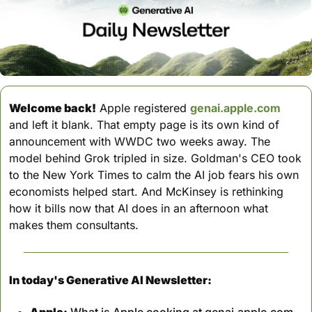
Welcome back!
 Apple registered 
genai.apple.com
and left it blank. That empty page is its own kind of 
announcement with WWDC two weeks away. The 
model behind Grok tripled in size. Goldman's CEO took 
to the New York Times to calm the AI job fears his own 
economists helped start. And McKinsey is rethinking 
how it bills now that AI does in an afternoon what 
makes them consultants.
In today's Generative AI Newsletter:
Apple:
 What is Apple cooking at genai.apple.com, 