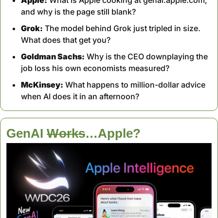
and why is the page still blank?
Grok:
 The model behind Grok just tripled in size. 
What does that get you?
Goldman Sachs:
 Why is the CEO downplaying the 
job loss his own economists measured?
McKinsey:
 What happens to million-dollar advice 
when AI does it in an afternoon?
GenAI 
Works
…Apple?