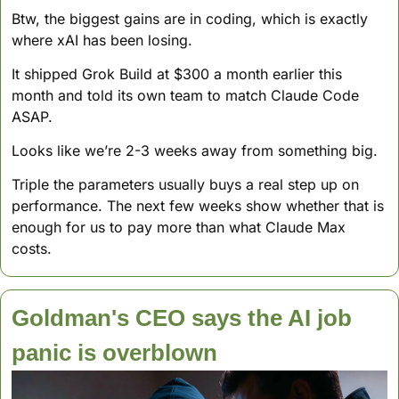
Btw, the biggest gains are in coding, which is exactly 
where xAI has been losing. 
It shipped Grok Build at $300 a month earlier this 
month and told its own team to match Claude Code 
ASAP.
Looks like we’re 2-3 weeks away from something big. 
Triple the parameters usually buys a real step up on 
performance. The next few weeks show whether that is 
enough for us to pay more than what Claude Max 
costs.
Goldman's CEO says the AI job 
panic is overblown