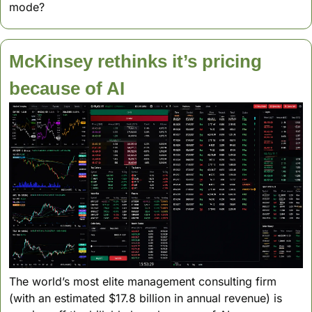
mode? 
McKinsey rethinks it’s pricing 
because of AI
The world’s most elite management consulting firm 
(with an estimated $17.8 billion in annual revenue) is 