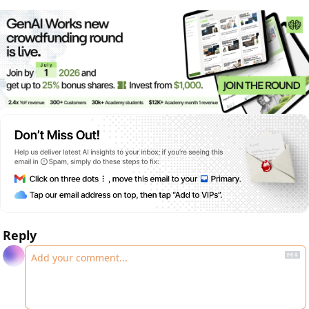
Reply