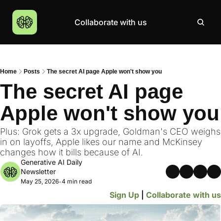
Collaborate with us
Products
Resources
Community
More
AI Products Catalogue
Insights
AI Council
About
Home
Posts
The secret AI page Apple won't show you
Top 100 Products
Courses
MCP Servers
Careers
The secret AI page 
Join Academy
Apple won't show you
Hackathon
Top News
Plus: Grok gets a 3x upgrade, Goldman's CEO weighs 
in on layoffs, Apple likes our name and McKinsey 
changes how it bills because of AI.
Generative AI Daily 
Newsletter
May 25, 2026
4 min read
•
Sign Up
 | 
Collaborate with us