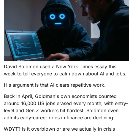
David Solomon used a New York Times essay this 
week to tell everyone to calm down about AI and jobs. 
His argument is that AI clears repetitive work.
Back in April, Goldman's own economists counted 
around 16,000 US jobs erased every month, with entry-
level and Gen Z workers hit hardest. Solomon even 
admits early-career roles in finance are declining.
WDYT? Is it overblown or are we actually in crisis 