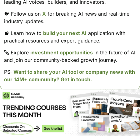
leading AI voices, builders, and innovators.
🐦 Follow us on 
X
 for breaking AI news and real-time 
industry updates.
🧠
 Learn how to 
build your next AI
 application with 
practical resources and expert guidance.
🚀
 Explore 
investment opportunities
 in the future of AI 
and join our community-backed growth journey.
PS: 
Want to share your AI tool or company news with 
our 14M+ community? Get in touch.