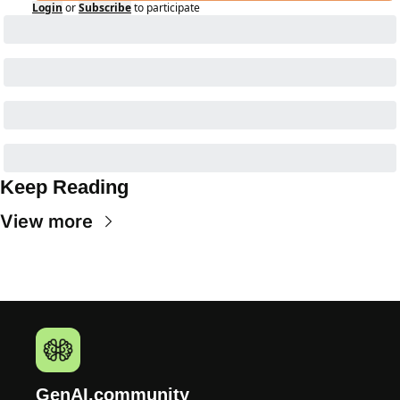
Login
or
Subscribe
to participate
Keep Reading
View more
GenAI.community