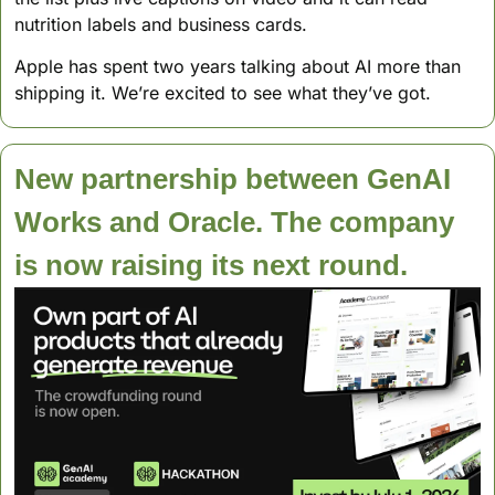
nutrition labels and business cards.
Apple has spent two years talking about AI more than 
shipping it. We’re excited to see what they’ve got. 
New partnership between GenAI 
Works and Oracle. The company 
is now raising its next round.