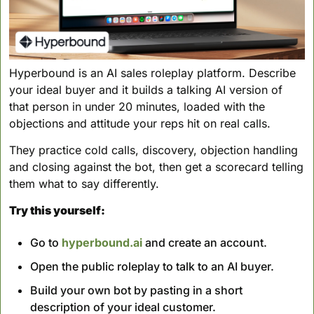
Hyperbound is an AI sales roleplay platform. Describe 
your ideal buyer and it builds a talking AI version of 
that person in under 20 minutes, loaded with the 
objections and attitude your reps hit on real calls. 
They practice cold calls, discovery, objection handling 
and closing against the bot, then get a scorecard telling 
them what to say differently. 
Try this yourself:
Go to 
hyperbound.ai
 and create an account.
Open the public roleplay to talk to an AI buyer.
Build your own bot by pasting in a short 
description of your ideal customer.