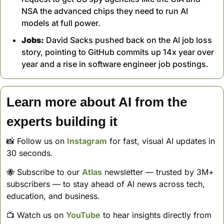
NSA the advanced chips they need to run AI 
models at full power.
Jobs:
 David Sacks pushed back on the AI job loss 
story, pointing to GitHub commits up 14x year over 
year and a rise in software engineer job postings.
Learn more about AI from the 
experts building it
📸
 Follow us on 
Instagram
 for fast, visual AI updates in 
30 seconds. 
🐝
 Subscribe to our 
Atlas
 newsletter — trusted by 3M+ 
subscribers — to stay ahead of AI news across tech, 
education, and business. 
📺 Watch us on 
YouTube
 to hear insights directly from 