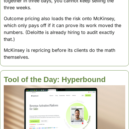
together in three days, you cannot keep selling the 
three weeks. 
Outcome pricing also loads the risk onto McKinsey, 
which only pays off if it can prove its work moved the 
numbers. (Deloitte is already hiring to audit exactly 
that.)
McKinsey is repricing before its clients do the math 
themselves.
Tool of the Day: Hyperbound