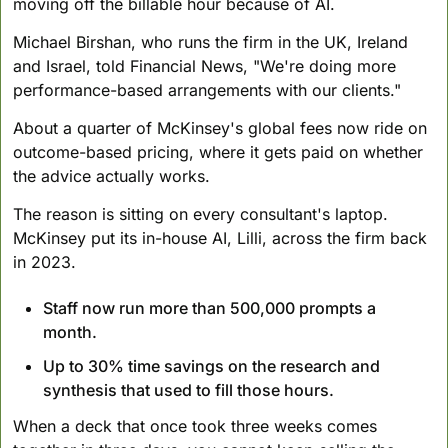
moving off the billable hour because of AI. 
Michael Birshan, who runs the firm in the UK, Ireland 
and Israel, told Financial News, "We're doing more 
performance-based arrangements with our clients." 
About a quarter of McKinsey's global fees now ride on 
outcome-based pricing, where it gets paid on whether 
the advice actually works.
The reason is sitting on every consultant's laptop. 
McKinsey put its in-house AI, Lilli, across the firm back 
in 2023. 
Staff now run more than 500,000 prompts a 
month. 
Up to 30% time savings on the research and 
synthesis that used to fill those hours.
When a deck that once took three weeks comes 