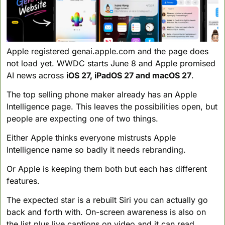
Apple registered genai.apple.com and the page does 
not load yet. WWDC starts June 8 and Apple promised 
AI news across 
iOS 27, iPadOS 27 and macOS 27
.
The top selling phone maker already has an Apple 
Intelligence page. This leaves the possibilities open, but 
people are expecting one of two things. 
Either Apple thinks everyone mistrusts Apple 
Intelligence name so badly it needs rebranding. 
Or Apple is keeping them both but each has different 
features.
The expected star is a rebuilt Siri you can actually go 
back and forth with. On-screen awareness is also on 
the list plus live captions on video and it can read 