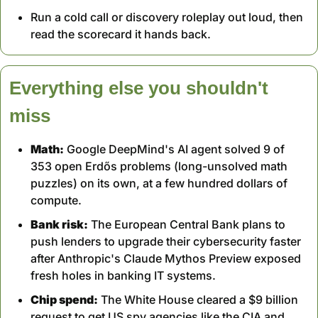
Run a cold call or discovery roleplay out loud, then 
read the scorecard it hands back.
Everything else you shouldn't 
miss
Math:
 Google DeepMind's AI agent solved 9 of 
353 open Erdős problems (long-unsolved math 
puzzles) on its own, at a few hundred dollars of 
compute.
Bank risk:
 The European Central Bank plans to 
push lenders to upgrade their cybersecurity faster 
after Anthropic's Claude Mythos Preview exposed 
fresh holes in banking IT systems.
Chip spend:
 The White House cleared a $9 billion 
request to get US spy agencies like the CIA and 