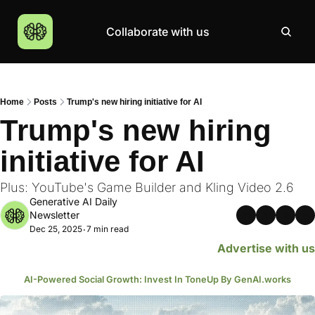
Collaborate with us
Products
Resources
Community
More
AI Products Catalogue
Insights
AI Council
About
Home
Posts
Trump's new hiring initiative for AI
Top 100 Products
Courses
MCP Servers
Careers
Trump's new hiring 
Join Academy
initiative for AI
Hackathon
Top News
Plus: YouTube's Game Builder and Kling Video 2.6
Generative AI Daily 
Newsletter
Dec 25, 2025
7 min read
•
Advertise with us
AI-Powered Social Growth: Invest In ToneUp By GenAI.works