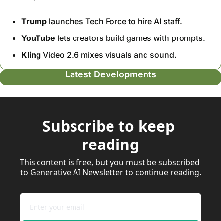
Trump
 launches Tech Force to hire AI staff.
YouTube
 lets creators build games with prompts.
Kling
 Video 2.6 mixes visuals and sound.
Latest Developments
Subscribe to keep 
reading
This content is free, but you must be subscribed 
to Generative AI Newsletter to continue reading.