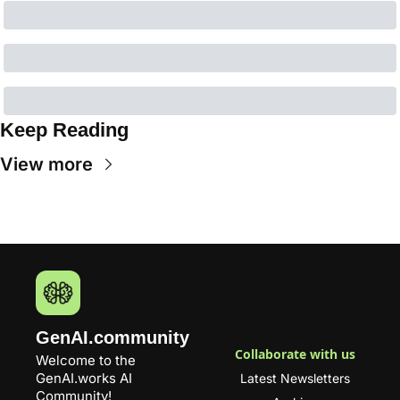
Keep Reading
View more
GenAI.community
Collaborate with us
Welcome to the 
GenAI.works
 AI 
Latest Newsletters
Community! 