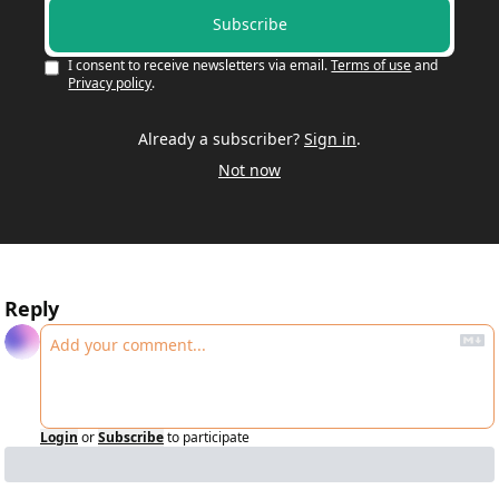
Subscribe
I consent to receive newsletters via email.
Terms of use
and
Privacy policy
.
Already a subscriber?
Sign in
.
Not now
Reply
Login
or
Subscribe
to participate