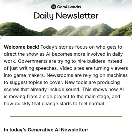
Welcome back! 
Today’s stories focus on who gets to 
direct the show as AI becomes more involved in daily 
work. Governments are trying to hire builders instead 
of just writing speeches. Video sites are turning viewers 
into game makers. Newsrooms are relying on machines 
to suggest topics to cover. New tools are producing 
scenes that already include sound. This shows how AI 
is moving from a side project to the main stage, and 
how quickly that change starts to feel normal.
In today’s Generative AI Newsletter: